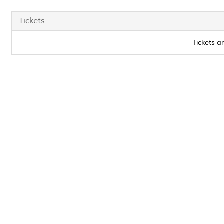
Tickets
Tickets a