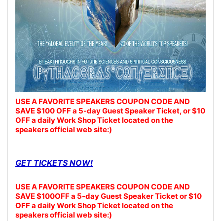
USE A FAVORITE SPEAKERS COUPON CODE AND
SAVE $100 OFF a 5-day Guest Speaker Ticket, or $10
OFF a daily Work Shop Ticket located on the
speakers official web site:)
GET TICKETS NOW!
USE A FAVORITE SPEAKERS COUPON CODE AND
SAVE $100OFF a 5-day Guest Speaker Ticket or $10
OFF a daily Work Shop Ticket located on the
speakers official web site:)