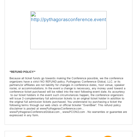
*REFUND POLICY*
Because all ticket funds go towards making the Conference possible, we the conference
organizers have a strict NO REFUND policy. Pythagoras Conference Global, LLC. or its
partners/or affiliates are not liability for changes in conference dates, host venue, speaker
roster, or accommodations. In the event a change is necessary, any money used toward a
conference ticket purchased will be rolled into the next following event date. As a
courtesy
to our ticket holders in the event such circumstances happen, the conference organizers
will issue 2-
complementary
full admission tickets to an original ticket holder in addition to
the original full admission tickets purchased. You understand by purchasing a ticket the
following terms through our web site/s or official ticketer "EventBee". This refund policy
disclaimer is posted at www.PythagorasConference.com ,
www.PythagorasConferenceGlobal.com , www.PCON2.com . No warranties or guarantee are
expressed in any form.