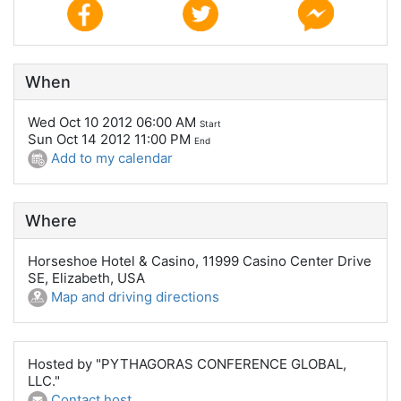
When
Wed Oct 10 2012 06:00 AM
Start
Sun Oct 14 2012 11:00 PM
End
Add to my calendar
Where
Horseshoe Hotel & Casino, 11999 Casino Center Drive
SE, Elizabeth, USA
Map and driving directions
Hosted by "PYTHAGORAS CONFERENCE GLOBAL,
LLC."
Contact host