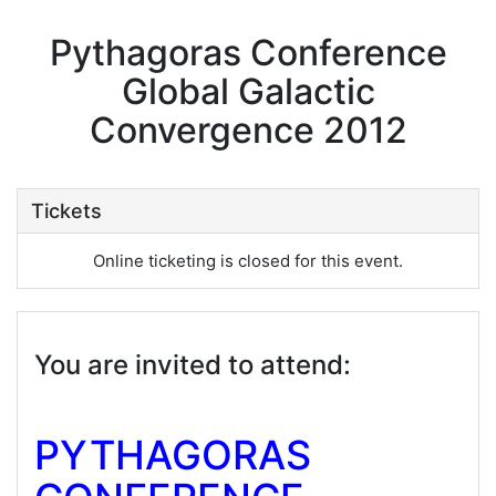
Pythagoras Conference
Global Galactic
Convergence 2012
Tickets
Online ticketing is closed for this event.
You are invited to attend:
PYTHAGORAS