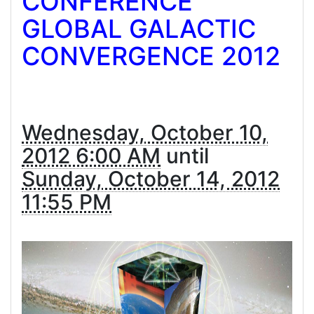
CONFERENCE
GLOBAL GALACTIC
CONVERGENCE 2012
Wednesday, October 10,
2012 6:00 AM
until
Sunday, October 14, 2012
11:55 PM