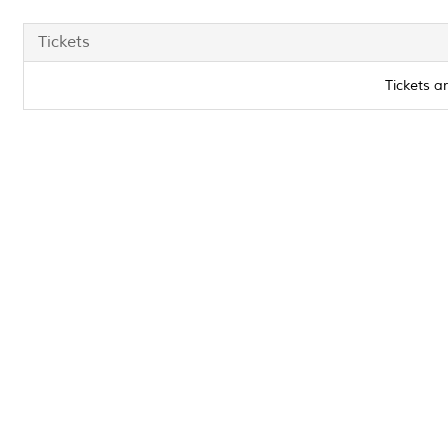
Tickets
Tickets a