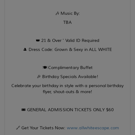
🎶 Music By:
TBA
👑 21 & Over ' Valid ID Required
🎩 Dress Code: Grown & Sexy in ALL WHITE
🍽️ Complimentary Buffet
🎉 Birthday Specials Available!
Celebrate your birthday in style with a personal birthday
flyer, shout-outs & more!
🎟️ GENERAL ADMISSION TICKETS ONLY $60
🔗 Get Your Tickets Now:
www.allwhiteescape.com