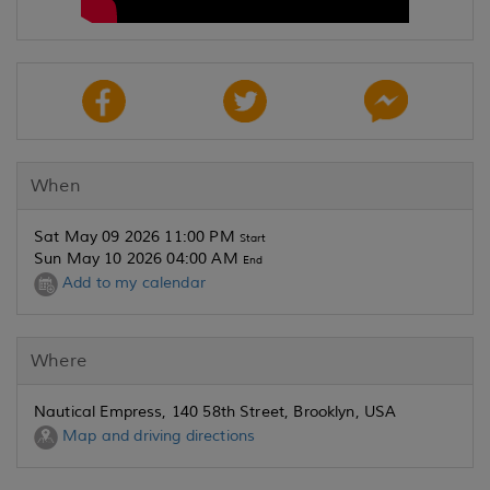
When
Sat May 09 2026 11:00 PM
Start
Sun May 10 2026 04:00 AM
End
Add to my calendar
Where
Nautical Empress, 140 58th Street, Brooklyn, USA
Map and driving directions