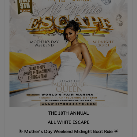
THE 18TH ANNUAL
ALL WHITE ESCAPE
🌟
Mother’s Day Weekend Midnight Boat Ride
🌟