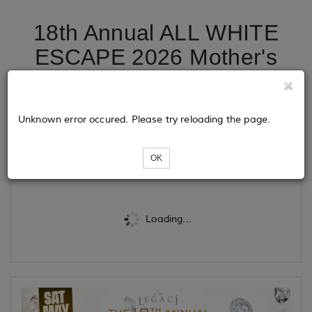
18th Annual ALL WHITE
ESCAPE 2026 Mother's
Day Weekend Midnight
Cruise
Unknown error occured. Please try reloading the page.
Tickets
OK
Loading...