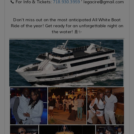
📞 For Info & Tickets:
718.930.3959
' legacire@gmail.com
Don’t miss out on the most anticipated All White Boat
Ride of the year! Get ready for an unforgettable night on
the water! 🚢✨