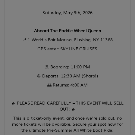
Saturday, May 9th, 2026
Aboard The Paddle Wheel Queen
📍 1 World's Fair Marina, Flushing, NY 11368
GPS enter: SKYLINE CRUISES
🚢 Boarding: 11:00 PM
⛵ Departs: 12:30 AM (Sharp!)
🌅 Returns: 4:00 AM
🔥 PLEASE READ CAREFULLY – THIS EVENT WILL SELL
OUT! 🔥
This is a ticket-only event, and once we’re sold out, no
more tickets will be available. Secure your spot now for
the ultimate Pre-Summer All White Boat Ride!