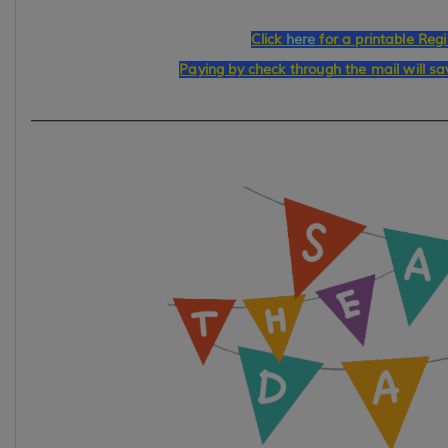
Click
here
for a printable Regi
Paying by check through the mail will s