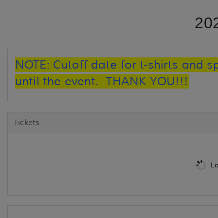
20
NOTE: Cutoff date for t-shirts and s
until the event. THANK YOU!!!
Tickets
Lo