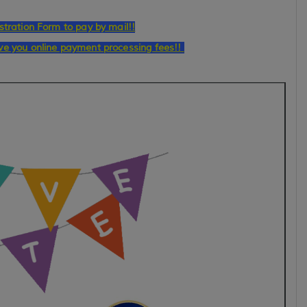
stration Form to pay by mail!!
ave you online payment processing fees!!