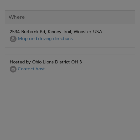
Where
2534 Burbank Rd, Kinney Trail, Wooster, USA
Map and driving directions
Hosted by Ohio Lions District OH 3
Contact host