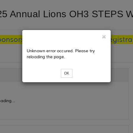
25 Annual Lions OH3 STEPS W
ponsorships is August 1, 2024. Registrat
Unknown error occured. Please try
reloading the page.
OK
ading...