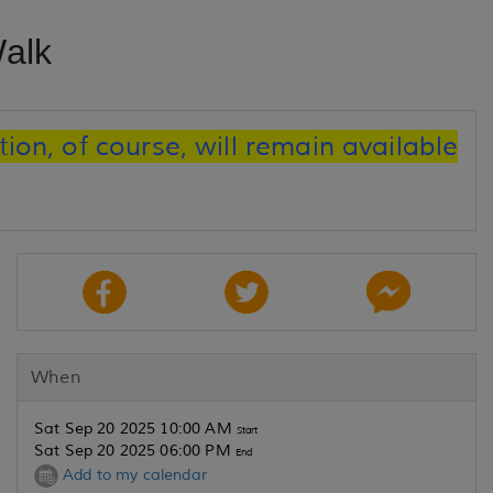
alk
ion, of course, will remain available
When
Sat Sep 20 2025 10:00 AM
Start
Sat Sep 20 2025 06:00 PM
End
Add to my calendar