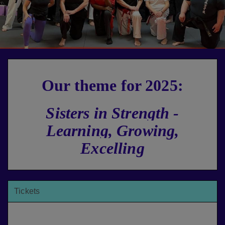
Our theme for 2025:
Sisters in Strength -
Learning, Growing,
Excelling
Tickets