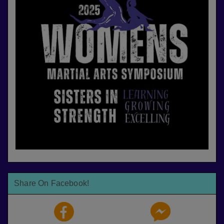
Share On Facebook!