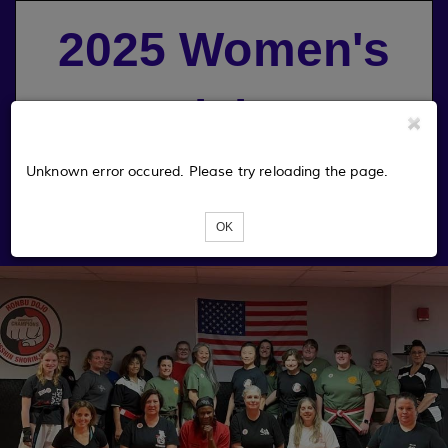
2025 Women's
Martial Arts
Symposium
Unknown error occured. Please try reloading the page.
OK