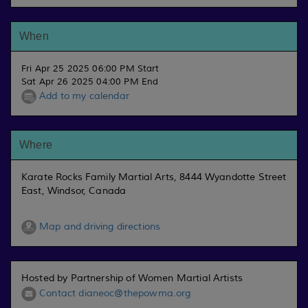
When
Fri Apr 25 2025 06:00 PM Start
Sat Apr 26 2025 04:00 PM End
Add to my calendar
Where
Karate Rocks Family Martial Arts, 8444 Wyandotte Street
East, Windsor, Canada
Map and driving directions
Hosted by Partnership of Women Martial Artists
Contact dianeoc@thepowma.org