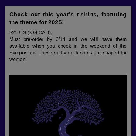
Check out this year's t-shirts, featuring
the theme for 2025!
$25 US ($34 CAD).
Must pre-order by 3/14 and we will have them
available when you check in the weekend of the
Symposium. These soft v-neck shirts are shaped for
women!