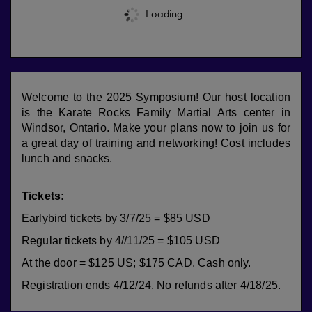
Loading...
Welcome to the 2025 Symposium! Our host location
is the Karate Rocks Family Martial Arts center in
Windsor, Ontario. Make your plans now to join us for
a great day of training and networking! Cost includes
lunch and snacks.
Tickets:
Earlybird tickets by 3/7/25
= $85 USD
Regular tickets by 4//11/25 = $105 USD
At the door = $125 US; $175 CAD. Cash only.
Registration ends 4/12/24. No refunds after 4/18/25.