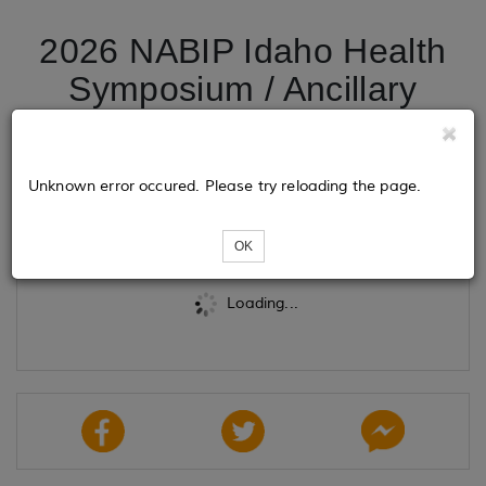
2026 NABIP Idaho Health
Symposium / Ancillary
Course
Unknown error occured. Please try reloading the page.
Tickets
OK
Loading...