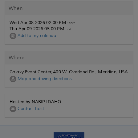
When
Wed Apr 08 2026 02:00 PM
Start
Thu Apr 09 2026 05:00 PM
End
Add to my calendar
Where
Galaxy Event Center, 400 W. Overland Rd., Meridian, USA
Map and driving directions
Hosted by NABIP IDAHO
Contact host