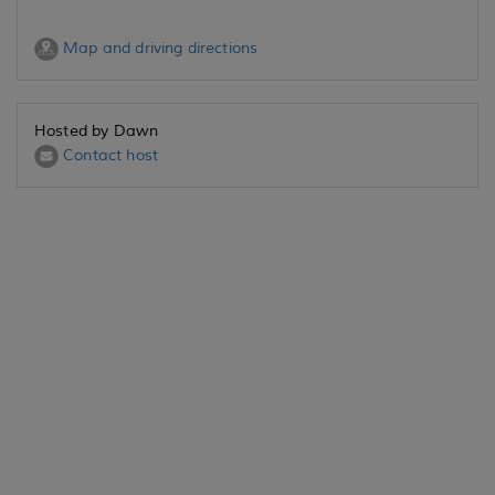
Map and driving directions
Hosted by Dawn
Contact host