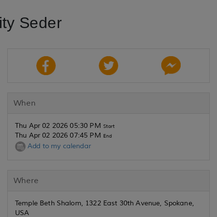
ty Seder
When
Thu Apr 02 2026 05:30 PM
Start
Thu Apr 02 2026 07:45 PM
End
Add to my calendar
Where
Temple Beth Shalom, 1322 East 30th Avenue, Spokane,
USA