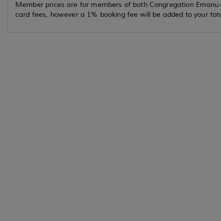
Member prices are for members of both Congregation Emanu-el 
card fees, however a 1% booking fee will be added to your to