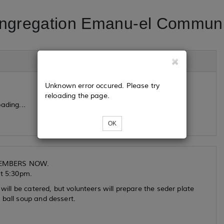
ngregation Emanu-el Communi
Unknown error occured. Please try
reloading the page.
ading...
OK
 MEMBERS NOW.
at 5:30pm.
will be catered, but volunteers will prepare the seder plate
 ball soup and dessert.