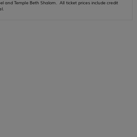
and Temple Beth Shalom. All ticket prices include credit
tal.