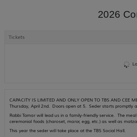
2026 Co
Tickets
Lo
CAPACITY IS LIMITED AND ONLY OPEN TO TBS AND CEE
Thursday, April 2nd. Doors open at 5. Seder starts promptly 
Rabbi Tamar will lead us in a family-friendly service. The meal 
ceremonial foods (charoset, maror, egg, etc.) as well as matza
This year the seder will take place at the TBS Social Hall.