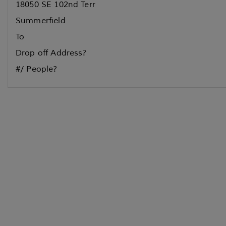
18050 SE 102nd Terr
Summerfield
To
Drop off Address?
#/ People?