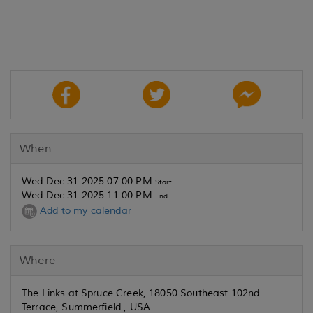
When
Wed Dec 31 2025 07:00 PM
Start
Wed Dec 31 2025 11:00 PM
End
Add to my calendar
Where
The Links at Spruce Creek, 18050 Southeast 102nd
Terrace, Summerfield , USA