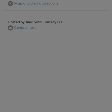
Map and driving directions
Hosted by Alex Soto Comedy LLC
Contact host