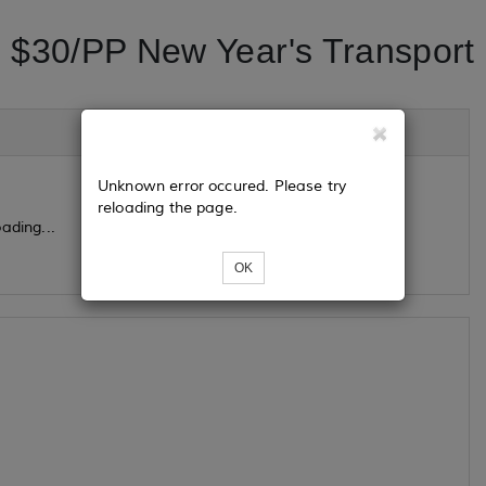
$30/PP New Year's Transport
Unknown error occured. Please try
reloading the page.
ading...
OK