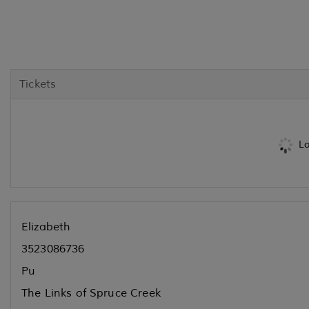
Tickets
Lo
Elizabeth
3523086736
Pu
The Links of Spruce Creek