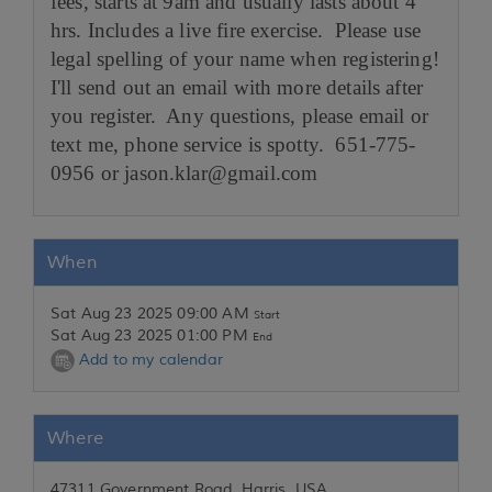
fees, starts at 9am and usually lasts about 4
hrs. Includes a live fire exercise. Please use
legal spelling of your name when registering!
I'll send out an email with more details after
you register. Any questions, please email or
text me, phone service is spotty. 651-775-
0956 or jason.klar@gmail.com
When
Sat Aug 23 2025 09:00 AM
Start
Sat Aug 23 2025 01:00 PM
End
Add to my calendar
Where
47311 Government Road, Harris, USA