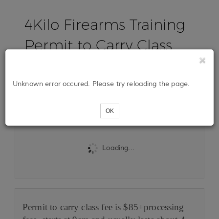
4Kilo Firearms Training
Permit to Carry Class
August 23rd, 2025
Unknown error occured. Please try reloading the page.
Tickets
OK
Loading...
Permit to carry class fee is $85+processing