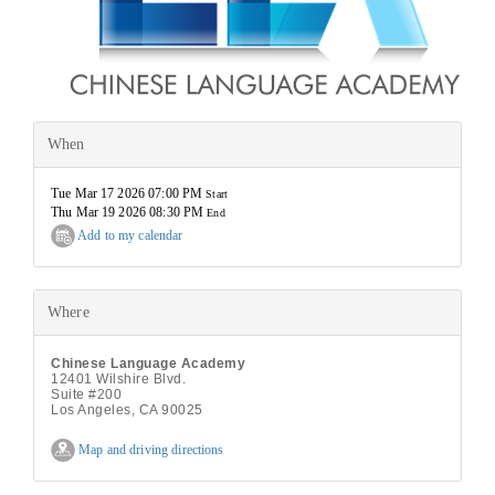
When
Tue Mar 17 2026 07:00 PM
Start
Thu Mar 19 2026 08:30 PM
End
Add to my calendar
Where
Chinese Language Academy
12401 Wilshire Blvd.
Suite #200
Los Angeles, CA 90025
Map and driving directions