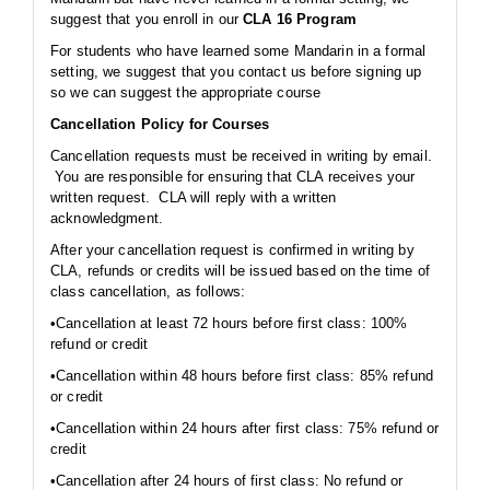
suggest that you enroll in our
CLA 16 Program
For students who have learned some Mandarin in a formal
setting, we suggest that you contact us before signing up
so we can suggest the appropriate course
Cancellation Policy for Courses
Cancellation requests must be received in writing by email.
You are responsible for ensuring that CLA receives your
written request. CLA will reply with a written
acknowledgment.
After your cancellation request is confirmed in writing by
CLA, refunds or credits will be issued based on the time of
class cancellation, as follows:
•Cancellation at least 72 hours before first class: 100%
refund or credit
•Cancellation within 48 hours before first class: 85% refund
or credit
•Cancellation within 24 hours after first class: 75% refund or
credit
•Cancellation after 24 hours of first class: No refund or