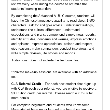
review every week during the course to optimize the
students’ learning retention.
By completing the Advanced A+B+C course, students will
have the Chinese language capability to read about 1,500
characters, ask for and give advice, understand feelings,
understand the cultural differences, understand
expectations and plans, comprehend simple news reports,
identify attitudes, concerns and worries, express emotions
and opinions, express appreciation, praises and respect,
give reasons, make comparison, conduct interviews, and
write simple reviews, life stories and reports.
Tuition cost does not include the textbook fee.
**Private make-up sessions are available with an additional
cost.
CLA Referral Credit
– For each new student that signs up
with CLA through your referral, you are eligible to receive a
$30 tuition credit per referral. Please reach out to us for
more details.
For complete beginners and students who know some
Mandarin but have never learned in a formal setting, we