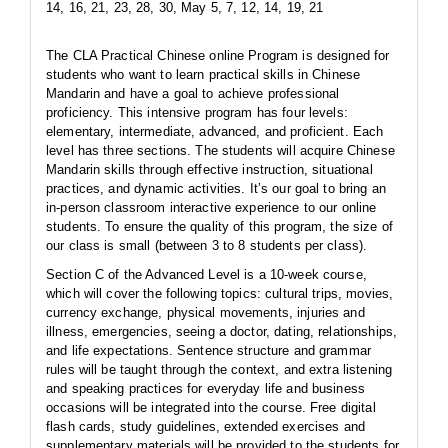
14, 16, 21, 23, 28, 30, May 5, 7, 12, 14, 19, 21
The CLA Practical Chinese online Program is designed for
students who want to learn practical skills in Chinese
Mandarin and have a goal to achieve professional
proficiency. This intensive program has four levels:
elementary, intermediate, advanced, and proficient. Each
level has three sections. The students will acquire Chinese
Mandarin skills through effective instruction, situational
practices, and dynamic activities. It’s our goal to bring an
in-person classroom interactive experience to our online
students. To ensure the quality of this program, the size of
our class is small (between 3 to 8 students per class).
Section C of the Advanced Level is a 10-week course,
which will cover the following topics: cultural trips, movies,
currency exchange, physical movements, injuries and
illness, emergencies, seeing a doctor, dating, relationships,
and life expectations. Sentence structure and grammar
rules will be taught through the context, and extra listening
and speaking practices for everyday life and business
occasions will be integrated into the course. Free digital
flash cards, study guidelines, extended exercises and
supplementary materials will be provided to the students for