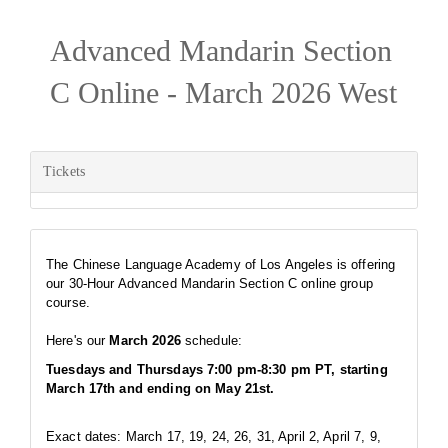
Advanced Mandarin Section
C Online - March 2026 West
Tickets
The Chinese Language Academy of Los Angeles is offering
our 30-Hour Advanced Mandarin Section C online group
course.
Here's our
March 2026
schedule:
Tuesdays and Thursdays 7:00 pm-8:30 pm PT, starting
March 17th and ending on May 21st.
Exact dates: March 17, 19, 24, 26, 31, April 2, April 7, 9,