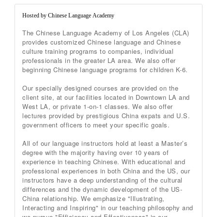
Hosted by Chinese Language Academy
The Chinese Language Academy of Los Angeles (CLA)
provides customized Chinese language and Chinese
culture training programs to companies, individual
professionals in the greater LA area. We also offer
beginning Chinese language programs for children K-6.
Our specially designed courses are provided on the
client site, at our facilities located in Downtown LA and
West LA, or private 1-on-1 classes. We also offer
lectures provided by prestigious China expats and U.S.
government officers to meet your specific goals.
All of our language instructors hold at least a Master’s
degree with the majority having over 10 years of
experience in teaching Chinese. With educational and
professional experiences in both China and the US, our
instructors have a deep understanding of the cultural
differences and the dynamic development of the US-
China relationship. We emphasize "Illustrating,
Interacting and Inspiring" in our teaching philosophy and
we pursue "Efficiency and Effectiveness" in our