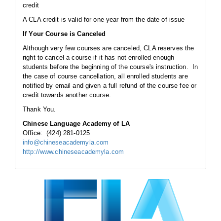
credit
A CLA credit is valid for one year from the date of issue
If Your Course is Canceled
Although very few courses are canceled, CLA reserves the
right to cancel a course if it has not enrolled enough
students before the beginning of the course's instruction. In
the case of course cancellation, all enrolled students are
notified by email and given a full refund of the course fee or
credit towards another course.
Thank You.
Chinese Language Academy of LA
Office: (424) 281-0125
info@chineseacademyla.com
http://www.chineseacademyla.com