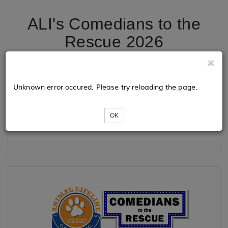
ALI's Comedians to the
Rescue 2026
Tickets
Unknown error occured. Please try reloading the page.
OK
Loading...