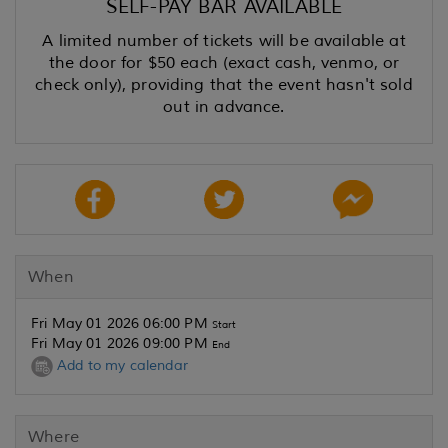
SELF-PAY BAR AVAILABLE
A limited number of tickets will be available at
the door for $50 each (exact cash, venmo, or
check only), providing that the event hasn't sold
out in advance.
When
Fri May 01 2026 06:00 PM
Start
Fri May 01 2026 09:00 PM
End
Add to my calendar
Where