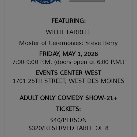
FEATURING:
WILLIE FARRELL
Master of Ceremonies: Steve Berry
FRIDAY, MAY 1, 2026
7:00-9:00 P.M. (doors open at 6:00 P.M.)
EVENTS CENTER WEST
1701 25TH STREET, WEST DES MOINES
ADULT ONLY COMEDY SHOW-21+
TICKETS:
$40/PERSON
$320/RESERVED TABLE OF 8