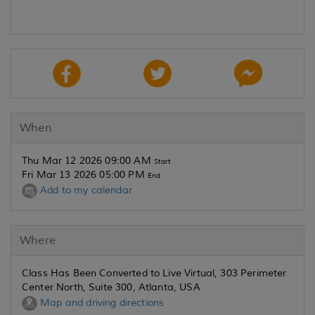
When
Thu Mar 12 2026 09:00 AM
Start
Fri Mar 13 2026 05:00 PM
End
Add to my calendar
Where
Class Has Been Converted to Live Virtual, 303 Perimeter
Center North, Suite 300, Atlanta, USA
Map and driving directions