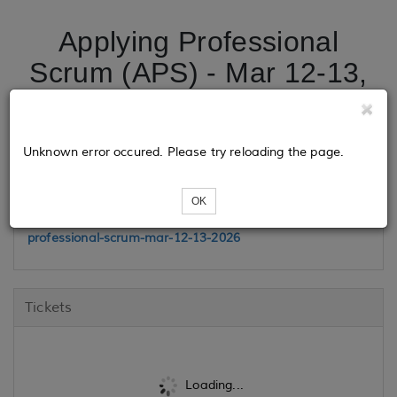
Applying Professional
Scrum (APS) - Mar 12-13,
2026
Unknown error occured. Please try reloading the page.
Class Link
OK
https://www.madisonhenry.com/public-training/applying-
professional-scrum-mar-12-13-2026
Tickets
Loading...