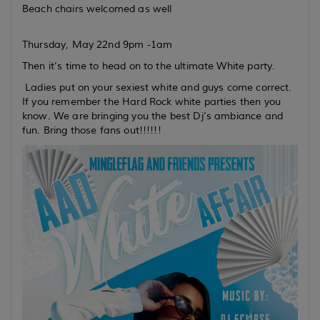
Beach chairs welcomed as well
Thursday, May 22nd 9pm -1am
Then it’s time to head on to the ultimate White party.
Ladies put on your sexiest white and guys come correct.
If you remember the Hard Rock white parties then you
know. We are bringing you the best Dj’s ambiance and
fun. Bring those fans out!!!!!!