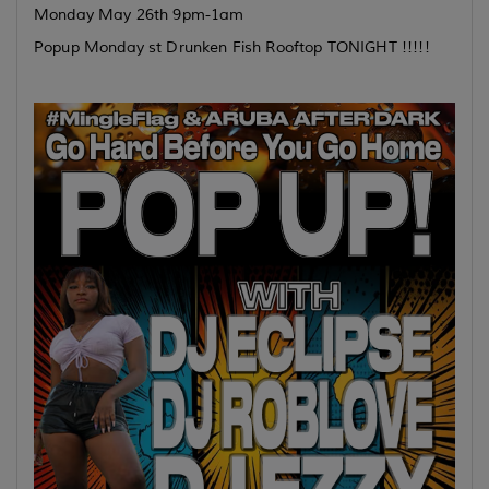
Monday May 26th 9pm-1am
Popup Monday st Drunken Fish Rooftop TONIGHT !!!!!