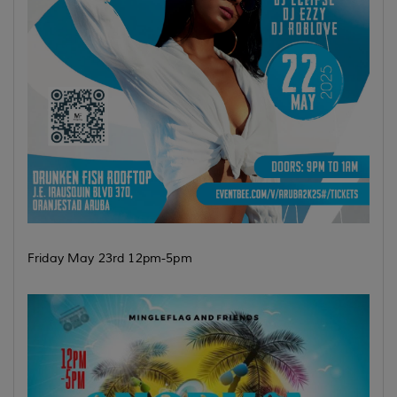
Friday May 23rd 12pm-5pm