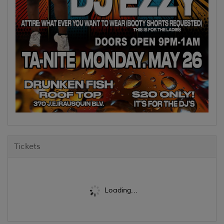
Tickets
Loading...