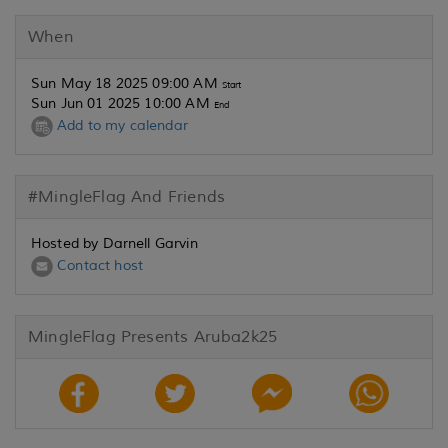
When
Sun May 18 2025 09:00 AM
Start
Sun Jun 01 2025 10:00 AM
End
Add to my calendar
#MingleFlag And Friends
Hosted by Darnell Garvin
Contact host
MingleFlag Presents Aruba2k25