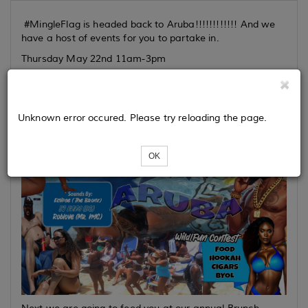
#MingleFlag is headed back to Aruba!!!!!!!!!!!! And we
have a host of events for you to partake in.
Thursday May 22nd 11am-3pm
Unknown error occured. Please try reloading the page.
OK