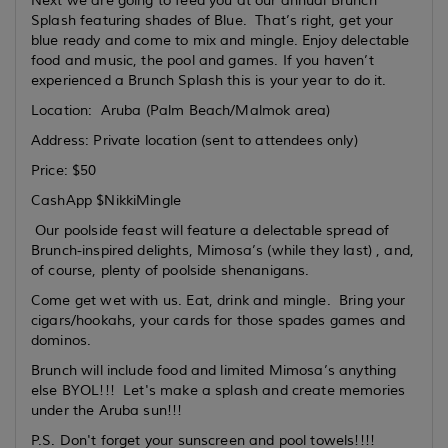
Next we are going to feed you at our annual Brunch
Splash featuring shades of Blue. That’s right, get your
blue ready and come to mix and mingle. Enjoy delectable
food and music, the pool and games. If you haven’t
experienced a Brunch Splash this is your year to do it.
Location: Aruba (Palm Beach/Malmok area)
Address: Private location (sent to attendees only)
Price: $50
CashApp $NikkiMingle
Our poolside feast will feature a delectable spread of
Brunch-inspired delights, Mimosa’s (while they last) , and,
of course, plenty of poolside shenanigans.
Come get wet with us. Eat, drink and mingle. Bring your
cigars/hookahs, your cards for those spades games and
dominos.
Brunch will include food and limited Mimosa’s anything
else BYOL!!! Let's make a splash and create memories
under the Aruba sun!!!
P.S. Don't forget your sunscreen and pool towels!!!!