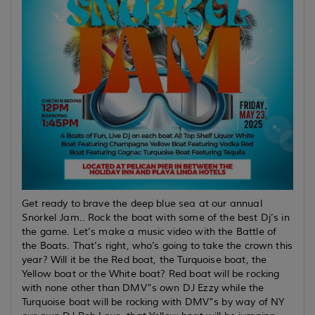
Get ready to brave the deep blue sea at our annual
Snorkel Jam.. Rock the boat with some of the best Dj’s in
the game. Let’s make a music video with the Battle of
the Boats. That’s right, who's going to take the crown this
year? Will it be the Red boat, the Turquoise boat, the
Yellow boat or the White boat? Red boat will be rocking
with none other than DMV”s own DJ Ezzy while the
Turquoise boat will be rocking with DMV”s by way of NY