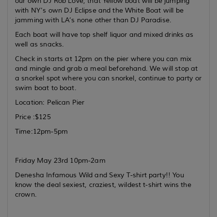
our own DJ Rob Love, that Yellow boat will be jumping
with NY’s own DJ Eclipse and the White Boat will be
jamming with LA’s none other than DJ Paradise.
Each boat will have top shelf liquor and mixed drinks as
well as snacks.
Check in starts at 12pm on the pier where you can mix
and mingle and grab a meal beforehand. We will stop at
a snorkel spot where you can snorkel, continue to party or
swim boat to boat.
Location: Pelican Pier
Price :$125
Time:12pm-5pm
Friday May 23rd 10pm-2am
Denesha Infamous Wild and Sexy T-shirt party!! You
know the deal sexiest, craziest, wildest t-shirt wins the
crown.