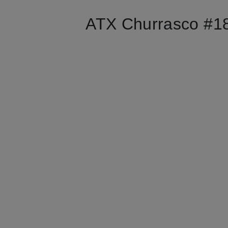
ATX Churrasco #18