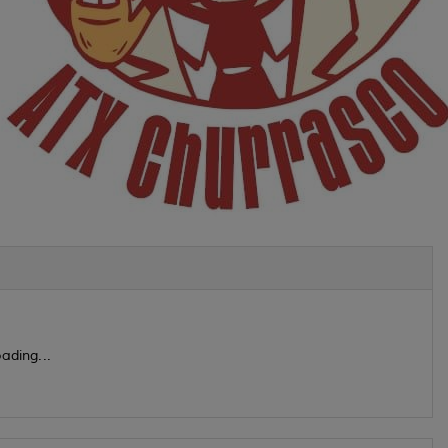
ading...