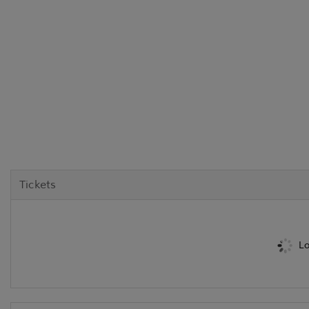
Tickets
Lo