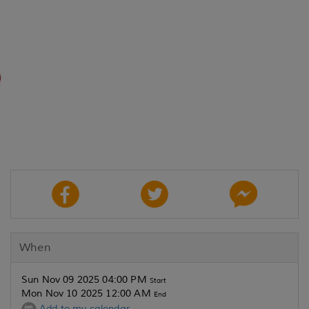
When
Sun Nov 09 2025 04:00 PM
Start
Mon Nov 10 2025 12:00 AM
End
Add to my calendar