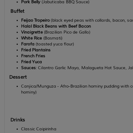
Pork Belly
(Jabuticaba BBQ Sauce)
Buffet
Feijao Tropeiro
(black eyed peas with collards, bacon, sau
Halal Black Beans with Beef Bacon
Vinaigrette
(Brazilian Pico de Gallo)
White Rice
(Basmati)
Farofa
(toasted yuca flour)
Fried Plantains
French Fries
Fried Yuca
Sauces
: Cilantro Garlic Mayo, Malagueta Hot Sauce, J
Dessert
Canjica/Munguza - Afro-Brazilian hominy pudding with co
hominy)
Drinks
Classic Caipirinha