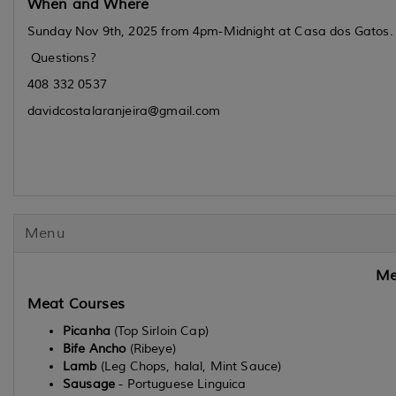
When and Where
Sunday Nov 9th, 2025 from 4pm-Midnight at Casa dos Gatos. Ad
Questions?
408 332 0537
davidcostalaranjeira@gmail.com
Menu
Me
Meat Courses
Picanha
(Top Sirloin Cap)
Bife Ancho
(Ribeye)
Lamb
(Leg Chops, halal, Mint Sauce)
Sausage
- Portuguese Linguica