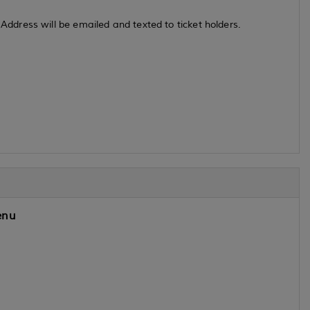
dress will be emailed and texted to ticket holders.
nu