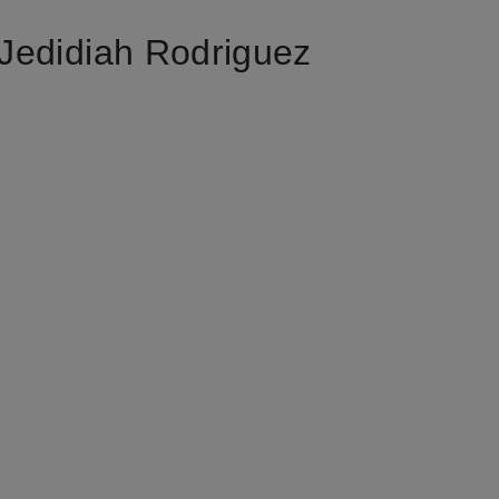
Jedidiah Rodriguez