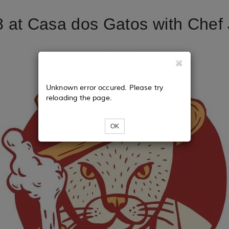
 at Casa dos Gatos with Chef 
Unknown error occured. Please try
reloading the page.
OK