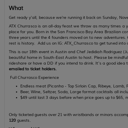
What
Get ready y'all, because we're running it back on Sunday, N
ATX Churrasco is an all-day feast we throw as many times a year
place for you. Born in the San Francisco Bay Area Brazilian c
three years until the 4 founders moved on to new adventures. 
rest is history. Add us on IG: ATX_Churrasco to get tuned into 
This is our 18th event in Austin and Chef Jedidiah Rodriguez (J
beautiful home in South-East Austin to host. Please be mindful
rideshare or have a DD if you intend to drink. It's a good idea t
emailed to ticket holders.
Full Churrasco Experience
Endless meat (Picanha - Top Sirloin Cap, Ribeye, Lamb, P
Beer, Wine, Seltzer, Soda, Large format cocktails all incl
$49 until last 3 days before when price goes up to $65, 
Only ticketed guests over 21 with wristbands or minors accom
120
guests.