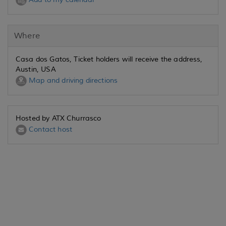
Where
Casa dos Gatos, Ticket holders will receive the address,
Austin, USA
Map and driving directions
Hosted by ATX Churrasco
Contact host