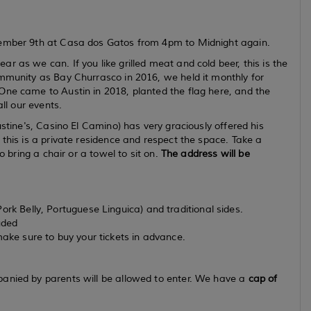
ovember 9th at Casa dos Gatos from 4pm to Midnight again.
 as we can. If you like grilled meat and cold beer, this is the
ommunity as Bay Churrasco in 2016, we held it monthly for
One came to Austin in 2018, planted the flag here, and the
all our events.
ustine's, Casino El Camino) has very graciously offered his
 this is a private residence and respect the space. Take a
o bring a chair or a towel to sit on.
The address will be
ork Belly, Portuguese Linguica) and traditional sides.
uded
make sure to buy your tickets in advance.
panied by parents will be allowed to enter. We have a
cap of