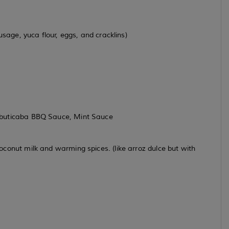
sage, yuca flour, eggs, and cracklins)
abuticaba BBQ Sauce, Mint Sauce
conut milk and warming spices. (like arroz dulce but with