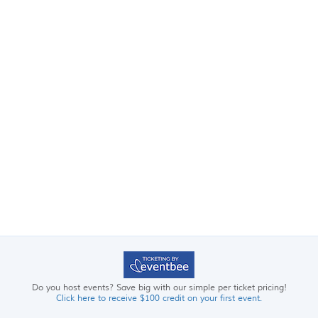
Do you host events? Save big with our simple per ticket pricing!
Click here to receive $100 credit on your first event.