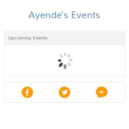
Ayende's Events
Upcoming Events