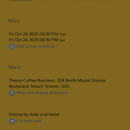
When
Fri Oct 24 2025 06:00 PM
Start
Fri Oct 24 2025 08:30 PM
End
Add to my calendar
Where
Theory Coffee Roasters, 228 North Mount Shasta
Boulevard, Mount Shasta, USA
Map and driving directions
Hosted by Kelly and Violet
Contact host