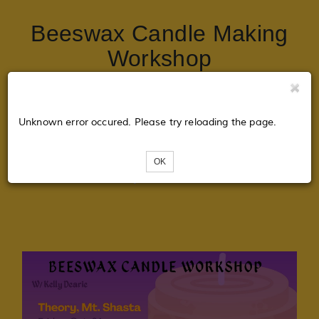
Beeswax Candle Making
Workshop
Tickets
Unknown error occured. Please try reloading the page.
OK
Loading...