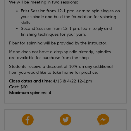
We will be meeting in two sessions:
Frist Session from 12-1 pm: learn to spin singles on
your spindle and build the foundation for spinning
skills
Second Session from 12-1 pm: learn to ply and
finishing techniques for your yarn.
Fiber for spinning will be provided by the instructor.
If one does not have a drop spindle already, spindles
are available for purchase from the shop.
Students receive a discount of 10% on any additional
fiber you would like to take home for practice.
Class dates and time:
4/15 & 4/22 12-1pm
Cost:
$60
Maximum spinners:
4