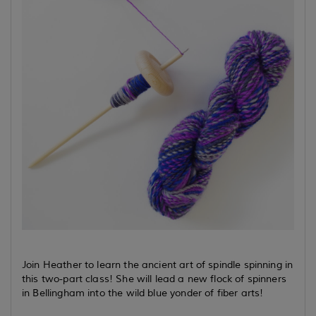
Join Heather to learn the ancient art of spindle spinning in
this two-part class! She will lead a new flock of spinners
in Bellingham into the wild blue yonder of fiber arts!