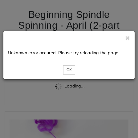
Beginning Spindle
Spinning - April (2-part
class)
Unknown error occured. Please try reloading the page.
Tickets
OK
Loading...