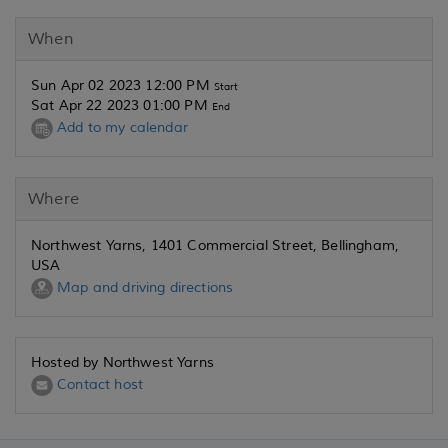
When
Sun Apr 02 2023 12:00 PM
Start
Sat Apr 22 2023 01:00 PM
End
Add to my calendar
Where
Northwest Yarns, 1401 Commercial Street, Bellingham,
USA
Map and driving directions
Hosted by Northwest Yarns
Contact host