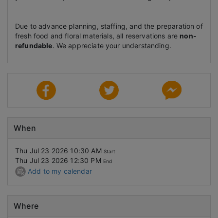
Due to advance planning, staffing, and the preparation of
fresh food and floral materials, all reservations are
non-
refundable
. We appreciate your understanding.
When
Thu Jul 23 2026 10:30 AM
Start
Thu Jul 23 2026 12:30 PM
End
Add to my calendar
Where