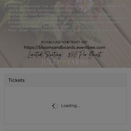
Tickets
Loading...