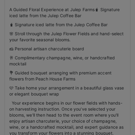
A Guided Floral Experience at Julep Farms🧋 Signature
iced latte from the Julep Coffee Bar
🧋 Signature iced latte from the Julep Coffee Bar
🌸 Stroll through the Julep Flower Fields and hand-select
your favorite seasonal blooms.
🧀 Personal artisan charcuterie board
🥂 Complimentary champagne, wine, or handcrafted
mocktail
💐 Guided bouquet arranging with premium accent
flowers from Peach House Farms
🩷 Take home your arrangement in a beautiful glass vase
or elegant bouquet wrap
Your experience begins in our flower fields with hands-
on harvesting instruction. Once you've selected your
blooms, we'll then head to the event room where you'll
enjoy artisan charcuterie, your choice of champagne,
wine, or a handcrafted mocktail, and expert guidance as
you transform your flowers into a stunning bouquet.