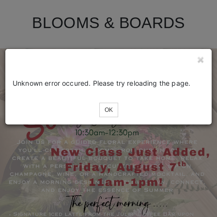
BLOOMS & BOARDS
Unknown error occured. Please try reloading the page.
OK