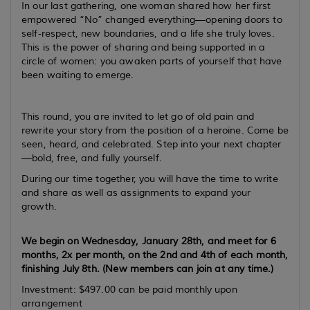
In our last gathering, one woman shared how her first
empowered “No” changed everything—opening doors to
self-respect, new boundaries, and a life she truly loves.
This is the power of sharing and being supported in a
circle of women: you awaken parts of yourself that have
been waiting to emerge.
This round, you are invited to let go of old pain and
rewrite your story from the position of a heroine. Come be
seen, heard, and celebrated. Step into your next chapter
—bold, free, and fully yourself.
During our time together, you will have the time to write
and share as well as assignments to expand your
growth.
We begin on Wednesday, January 28th, and meet for 6
months, 2x per month, on the 2nd and 4th of each month,
finishing July 8th. (New members can join at any time.)
Investment: $497.00 can be paid monthly upon
arrangement