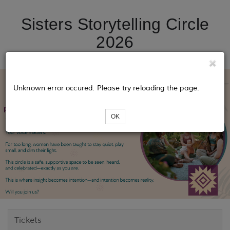
Sisters Storytelling Circle
2026
Unknown error occured. Please try reloading the page.
OK
Tickets