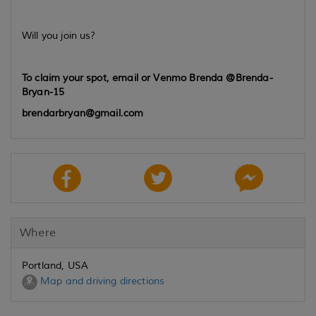
Will you join us?
To claim your spot, email or Venmo Brenda @Brenda-
Bryan-15
brendarbryan@gmail.com
Where
Portland, USA
Map and driving directions