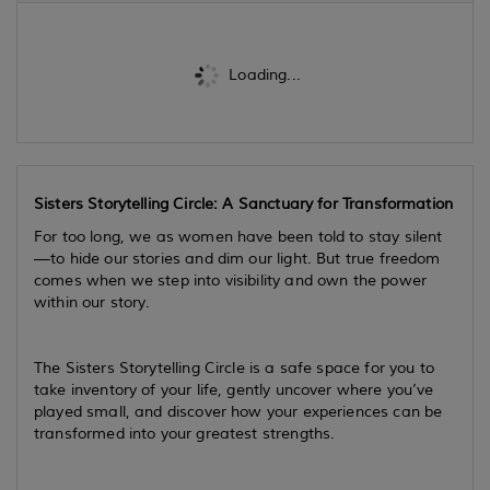
Loading...
Sisters Storytelling Circle: A Sanctuary for Transformation
For too long, we as women have been told to stay silent
—to hide our stories and dim our light. But true freedom
comes when we step into visibility and own the power
within our story.
The Sisters Storytelling Circle is a safe space for you to
take inventory of your life, gently uncover where you’ve
played small, and discover how your experiences can be
transformed into your greatest strengths.