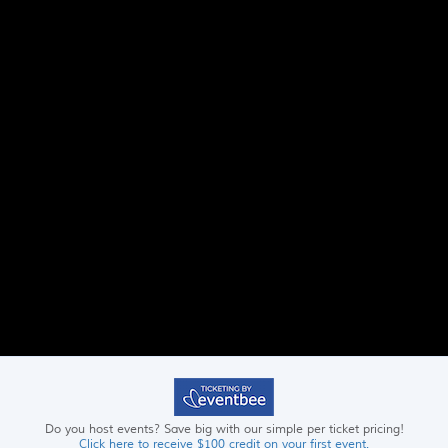
Do you host events? Save big with our simple per ticket pricing!
Click here to receive $100 credit on your first event.