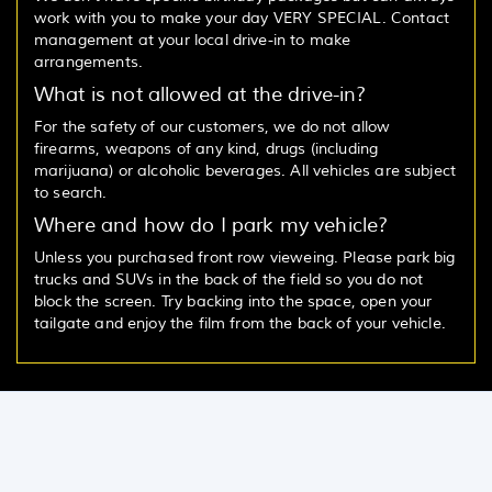
work with you to make your day VERY SPECIAL. Contact
management at your local drive-in to make
arrangements.
What is not allowed at the drive-in?
For the safety of our customers, we do not allow
firearms, weapons of any kind, drugs (including
marijuana) or alcoholic beverages. All vehicles are subject
to search.
Where and how do I park my vehicle?
Unless you purchased front row vieweing. Please park big
trucks and SUVs in the back of the field so you do not
block the screen. Try backing into the space, open your
tailgate and enjoy the film from the back of your vehicle.