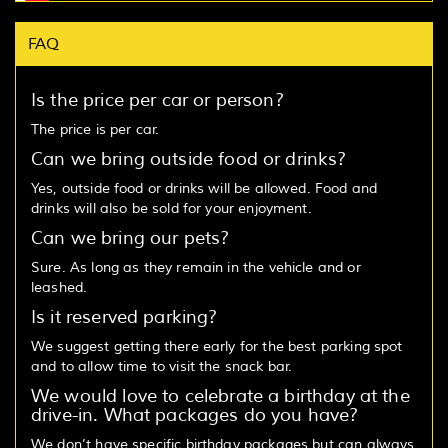
FAQ
Is the price per car or person?
The price is per car.
Can we bring outside food or drinks?
Yes, outside food or drinks will be allowed. Food and
drinks will also be sold for your enjoyment.
Can we bring our pets?
Sure. As long as they remain in the vehicle and or
leashed.
Is it reserved parking?
We suggest getting there early for the best parking spot
and to allow time to visit the snack bar.
We would love to celebrate a birthday at the
drive-in. What packages do you have?
We don’t have specific birthday packages but can always