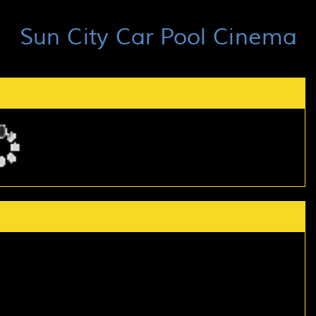
Sun City Car Pool Cinema