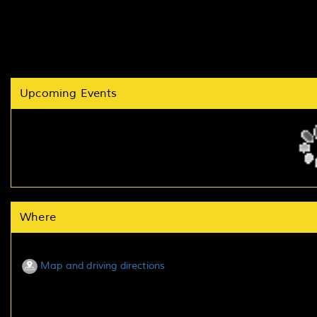
Upcoming Events
Where
Map and driving directions