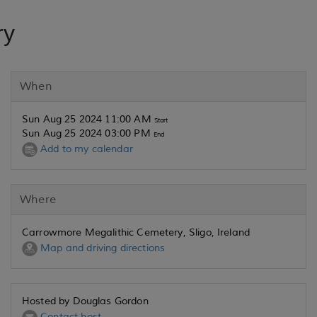
ry
When
Sun Aug 25 2024 11:00 AM
Start
Sun Aug 25 2024 03:00 PM
End
Add to my calendar
Where
Carrowmore Megalithic Cemetery, Sligo, Ireland
Map and driving directions
Hosted by Douglas Gordon
Contact host