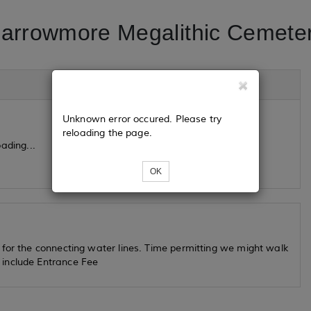
arrowmore Megalithic Cemete
Unknown error occured. Please try
reloading the page.
ading...
OK
 for the connecting water lines. Time permitting we might walk
 include Entrance Fee