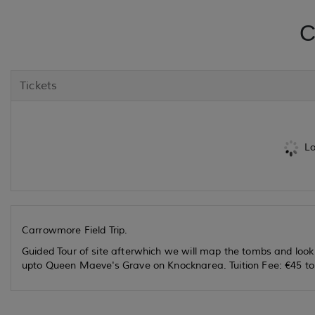
C
Tickets
Lo
Carrowmore Field Trip.
Guided Tour of site afterwhich we will map the tombs and look
upto Queen Maeve's Grave on Knocknarea. Tuition Fee: €45 to