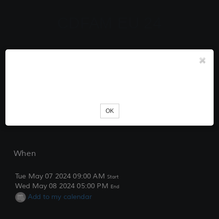
CDFAM EU 24
Tickets
Unknown error occured. Please try reloading the page.
Loading...
OK
When
Tue May 07 2024 09:00 AM
Start
Wed May 08 2024 05:00 PM
End
Add to my calendar