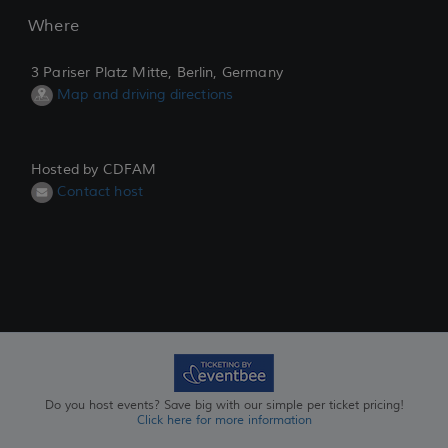
Where
3 Pariser Platz Mitte, Berlin, Germany
Map and driving directions
Hosted by CDFAM
Contact host
Do you host events? Save big with our simple per ticket pricing!
Click here for more information