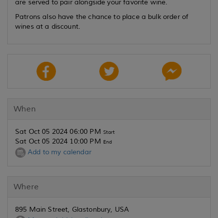
are served to pair alongside your favorite wine.
Patrons also have the chance to place a bulk order of
wines at a discount.
When
Sat Oct 05 2024 06:00 PM
Start
Sat Oct 05 2024 10:00 PM
End
Add to my calendar
Where
895 Main Street, Glastonbury, USA