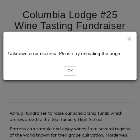
Columbia Lodge #25
Wine Tasting Fundraiser
Tickets
Unknown error occured. Please try reloading the page.
OK
Loading...
Annual fundraiser to raise our scholarship funds which
are awarded to the Glastonbury High School.
Patrons can sample and enjoy wines from several regions
of the world known for their grape cultivation. Horderves