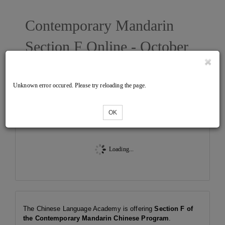
Contemporary Mandarin
Section F Online - October
2025 West
Unknown error occured. Please try reloading the page.
Tickets
OK
Loading...
The Chinese Language Academy is offering
Section F of
the Contemporary Mandarin Chinese Program
.