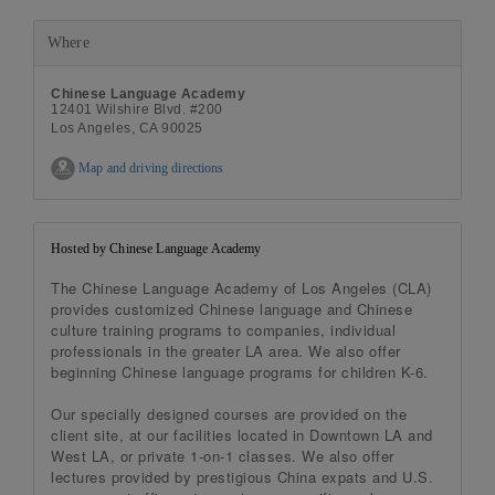
Where
Chinese Language Academy
12401 Wilshire Blvd. #200
Los Angeles, CA 90025
Map and driving directions
Hosted by Chinese Language Academy
The Chinese Language Academy of Los Angeles (CLA)
provides customized Chinese language and Chinese
culture training programs to companies, individual
professionals in the greater LA area. We also offer
beginning Chinese language programs for children K-6.
Our specially designed courses are provided on the
client site, at our facilities located in Downtown LA and
West LA, or private 1-on-1 classes. We also offer
lectures provided by prestigious China expats and U.S.