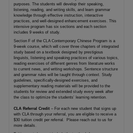
purposes. The students will develop their speaking,
listening, reading, and writing skills, and learn grammar
knowledge through effective instruction, interactive
practices, and well-designed enhancement exercises. This
intensive program has six sections and each section
includes 9 weeks of study.
Section F of the CLA Contemporary Chinese Program is a
9-week course, which will cover three chapters of integrated
study based on a textbook designed by prestigious
linguists, listening and speaking practices of various topics,
reading exercises of different genres from literature works
to current news, and writing workshops. Sentence structure
and grammar rules will be taught through context. Study
guidelines, specifically-designed exercises, and
supplementary reading materials will be provided to the
students for review and extended study every week after
the class to optimize the students’ learning retention.
CLA Referral Credit
– For each new student that signs up
with CLA through your referral, you are eligible to receive a
$30 tuition credit per referral. Please reach out to us for
more details.