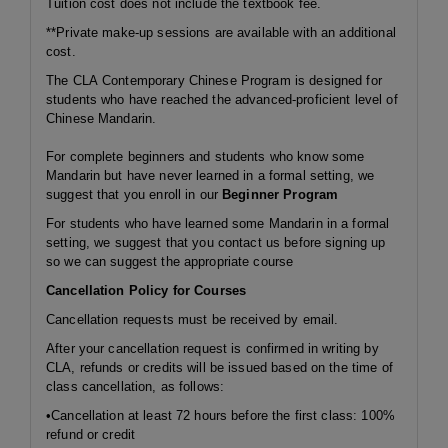
Tuition cost does not include the textbook fee.
**Private make-up sessions are available with an additional
cost.
The CLA Contemporary Chinese Program is designed for
students who have reached the advanced-proficient level of
Chinese Mandarin.
For complete beginners and students who know some
Mandarin but have never learned in a formal setting, we
suggest that you enroll in our
Beginner Program
For students who have learned some Mandarin in a formal
setting, we suggest that you contact us before signing up
so we can suggest the appropriate course
Cancellation Policy for Courses
Cancellation requests must be received by email.
After your cancellation request is confirmed in writing by
CLA, refunds or credits will be issued based on the time of
class cancellation, as follows:
•Cancellation at least 72 hours before the first class: 100%
refund or credit