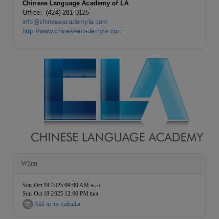
Chinese Language Academy of LA
Office: (424) 281-0125
info@chineseacademyla.com
http://www.chineseacademyla.com
When
Sun Oct 19 2025 09:00 AM
Start
Sun Oct 19 2025 12:00 PM
End
Add to my calendar