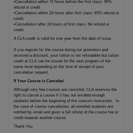
•Cancellation
within 72 hours
before the first class: 95%
refund or credit
•Cancellation
within 24 hours
after first class: 85% refund or
credit
•Cancellation after 24 hours of first class: No refund or
credit
A CLA credit is valid for one year from the date of issue.
If you register for the course during our promotion and
received a discount, your tuition is not refundable but tuition
credit at CLA can be issued for the next program of the
same level depending on the time of receipt of your
cancelation request.
If Your Course is Canceled
Although very few courses are canceled, CLA reserves the
right to cancel a course if it has not enrolled enough
students before the beginning of the course's instruction. In
the case of course cancellation, all enrolled students are
notified by email and given a full refund of the course fee or
credit towards another course.
Thank You.