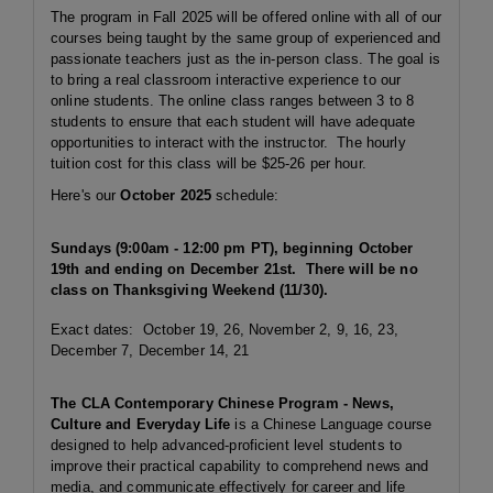
The program in Fall 2025 will be offered online with all of our
courses being taught by the same group of experienced and
passionate teachers just as the in-person class. The goal is
to bring a real classroom interactive experience to our
online students. The online class ranges between 3 to 8
students to ensure that each student will have adequate
opportunities to interact with the instructor. The hourly
tuition cost for this class will be $25-26 per hour.
Here's our
October 2025
schedule:
Sundays (9:00am - 12:00 pm PT), beginning October
19th and ending on December 21st. There will be no
class on Thanksgiving Weekend (11/30).
Exact dates: October 19, 26, November 2, 9, 16, 23,
December 7, December 14, 21
The CLA Contemporary Chinese Program - News,
Culture and Everyday Life
is a Chinese Language course
designed to help advanced-proficient level students to
improve their practical capability to comprehend news and
media, and communicate effectively for career and life