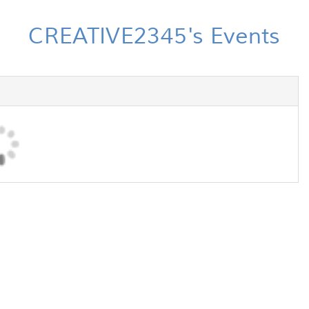
CREATIVE2345's Events