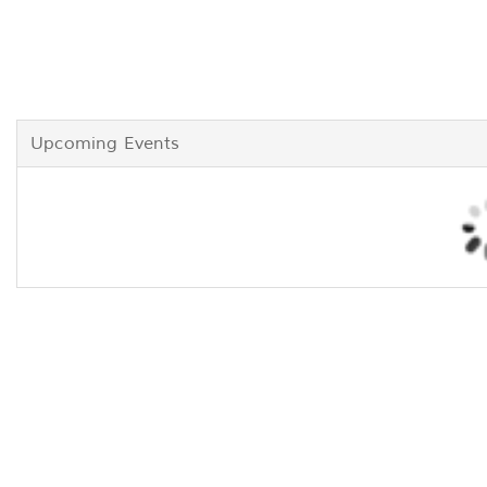
Upcoming Events