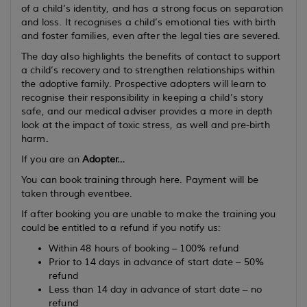
of a child’s identity, and has a strong focus on separation
and loss. It recognises a child’s emotional ties with birth
and foster families, even after the legal ties are severed.
The day also highlights the benefits of contact to support
a child’s recovery and to strengthen relationships within
the adoptive family. Prospective adopters will learn to
recognise their responsibility in keeping a child’s story
safe, and our medical adviser provides a more in depth
look at the impact of toxic stress, as well and pre-birth
harm.
If you are an
Adopter…
You can book training through here. Payment will be
taken through eventbee.
If after booking you are unable to make the training you
could be entitled to a refund if you notify us:
Within 48 hours of booking – 100% refund
Prior to 14 days in advance of start date – 50%
refund
Less than 14 day in advance of start date – no
refund