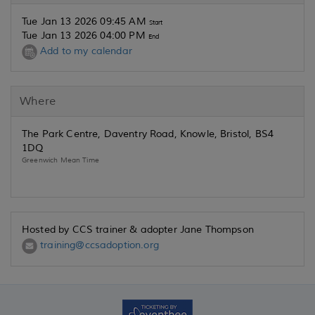
Tue Jan 13 2026 09:45 AM
Start
Tue Jan 13 2026 04:00 PM
End
Add to my calendar
Where
The Park Centre, Daventry Road, Knowle, Bristol, BS4
1DQ
Greenwich Mean Time
Hosted by CCS trainer & adopter Jane Thompson
training@ccsadoption.org