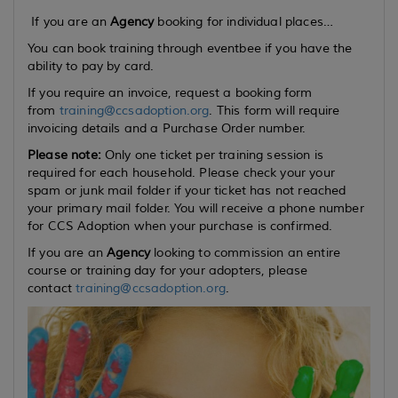
If you are an
Agency
booking for individual places…
You can book training through eventbee if you have the
ability to pay by card.
If you require an invoice, request a booking form
from
training@ccsadoption.org
. This form will require
invoicing details and a Purchase Order number.
Please note:
Only one ticket per training session is
required for each household. Please check your your
spam or junk mail folder if your ticket has not reached
your primary mail folder. You will receive a phone number
for CCS Adoption when your purchase is confirmed.
If you are an
Agency
looking to commission an entire
course or training day for your adopters, please
contact
training@ccsadoption.org
.