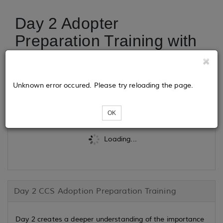
Day 2 Adopter
Preparation Training with
CCS Adoption
Unknown error occured. Please try reloading the page.
Tickets
OK
Loading...
Day 2 CCS Adoption Preparation Training
Day 2 creates a deeper understanding of the importance