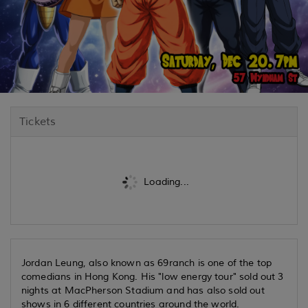
Tickets
Loading...
Jordan Leung, also known as 69ranch is one of the top
comedians in Hong Kong. His "low energy tour" sold out 3
nights at MacPherson Stadium and has also sold out
shows in 6 different countries around the world.