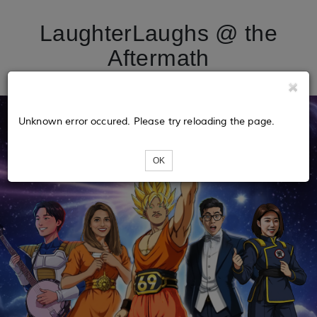
LaughterLaughs @ the
Aftermath
Unknown error occured. Please try reloading the page.
OK