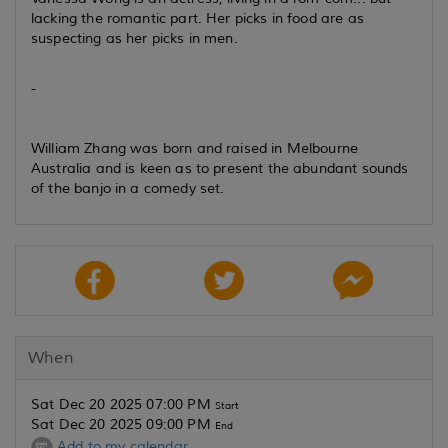
lacking the romantic part. Her picks in food are as
suspecting as her picks in men.
-
William Zhang was born and raised in Melbourne
Australia and is keen as to present the abundant sounds
of the banjo in a comedy set.
When
Sat Dec 20 2025 07:00 PM
Start
Sat Dec 20 2025 09:00 PM
End
Add to my calendar