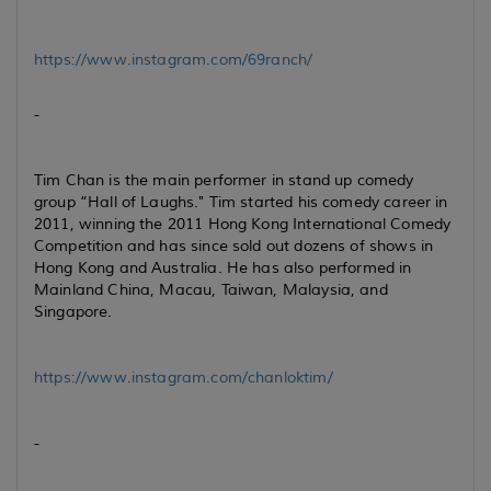
https://www.instagram.com/69ranch/
-
Tim Chan is the main performer in stand up comedy
group “Hall of Laughs." Tim started his comedy career in
2011, winning the 2011 Hong Kong International Comedy
Competition and has since sold out dozens of shows in
Hong Kong and Australia. He has also performed in
Mainland China, Macau, Taiwan, Malaysia, and
Singapore.
https://www.instagram.com/chanloktim/
-