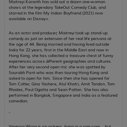
Maitreyi Karanth has sold out a dozen one-woman
shows at the legendary TakeOut Comedy Club, and
starred in the film My Indian Boyfriend (2021) now
available on Disney+.
As an actor and producer, Maitreyi took up stand-up
comedy as just an extension of her real life persona at
the age of 44. Being married and having lived outside
India for 22 years, first in the Middle East and now in
Hong Kong, she has collected a treasure chest of funny
experiences across different geographies and cultures.
After her very second open mic she was spotted by
Saurabh Pant who was then touring Hong Kong and
asked to open for him. Since then she has opened for
Tom Cotter, Gina Yashere, Atul Khatri, Amit Tandon, Tom
Rhodes, Paul Ogatta and Sean Patton. She has also
performed in Bangkok, Singapore and India as a featured
comedian.
-
Vanessa Wong is an actress, living in a rom-com... but