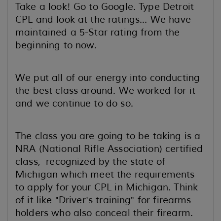
Take a look! Go to Google. Type Detroit
CPL and look at the ratings... We have
maintained a 5-Star rating from the
beginning to now.
We put all of our energy into conducting
the best class around. We worked for it
and we continue to do so.
The class you are going to be taking is a
NRA (National Rifle Association) certified
class, recognized by the state of
Michigan which meet the requirements
to apply for your CPL in Michigan. Think
of it like "Driver's training" for firearms
holders who also conceal their firearm.