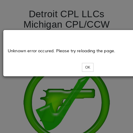
Detroit CPL LLCs
Michigan CPL/CCW
License Course
DetroitCPL.net
Unknown error occured. Please try reloading the page.
OK