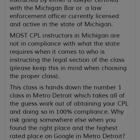
instructed by either a lawyer certified
with the Michigan Bar or a law
enforcement officer currently licensed
and active in the state of Michigan.
MOST CPL instructors in Michigan are
not in compliance with what the state
requires when it comes to who is
instructing the legal section of the class
(please keep this in mind when choosing
the proper class).
This class is hands down the number 1
class in Metro Detroit which takes all of
the guess work out of obtaining your CPL
and doing so in 100% compliance. Why
risk going somewhere else when you
found the right place and the highest
rated place on Google in Metro Detroit?