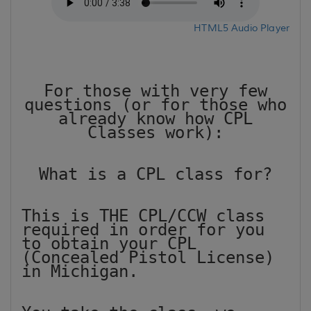
HTML5 Audio Player
For those with very few
questions (or for those who
already know how CPL
Classes work):
What is a CPL class for?
This is THE CPL/CCW class
required in order for you
to obtain your CPL
(Concealed Pistol License)
in Michigan.