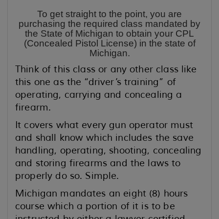
To get straight to the point, you are
purchasing the required class mandated by
the State of Michigan to obtain your CPL
(Concealed Pistol License) in the state of
Michigan.
Think of this class or any other class like
this one as the “driver’s training” of
operating, carrying and concealing a
firearm.
It covers what every gun operator must
and shall know which includes the save
handling, operating, shooting, concealing
and storing firearms and the laws to
properly do so. Simple.
Michigan mandates an eight (8) hours
course which a portion of it is to be