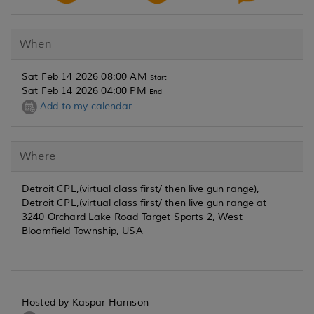
When
Sat Feb 14 2026 08:00 AM
Start
Sat Feb 14 2026 04:00 PM
End
Add to my calendar
Where
Detroit CPL,(virtual class first/ then live gun range),
Detroit CPL,(virtual class first/ then live gun range at
3240 Orchard Lake Road Target Sports 2, West
Bloomfield Township, USA
Hosted by Kaspar Harrison