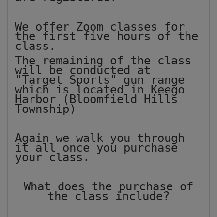
We offer Zoom classes for
the first five hours of the
class.
The remaining of the class
will be conducted at
"Target Sports" gun range
which is located in Keego
Harbor (Bloomfield Hills
Township)
Again we walk you through
it all once you purchase
your class.
What does the purchase of
the class include?