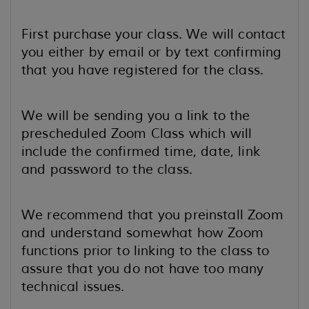
First purchase your class. We will contact
you either by email or by text confirming
that you have registered for the class.
We will be sending you a link to the
prescheduled Zoom Class which will
include the confirmed time, date, link
and password to the class.
We recommend that you preinstall Zoom
and understand somewhat how Zoom
functions prior to linking to the class to
assure that you do not have too many
technical issues.