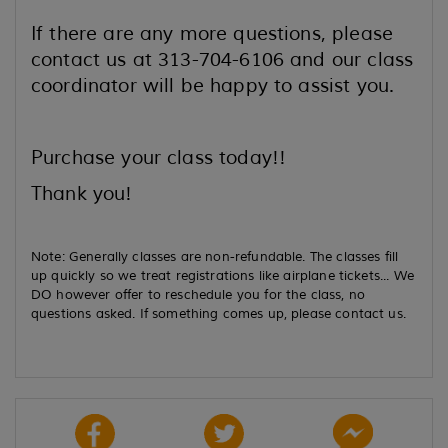
If there are any more questions, please
contact us at 313-704-6106 and our class
coordinator will be happy to assist you.
Purchase your class today!!
Thank you!
Note: Generally classes are non-refundable. The classes fill
up quickly so we treat registrations like airplane tickets... We
DO however offer to reschedule you for the class, no
questions asked. If something comes up, please contact us.