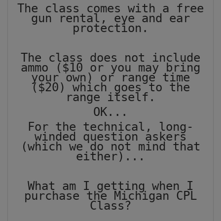
The class comes with a free
gun rental, eye and ear
protection.
The class does not include
ammo ($10 or you may bring
your own) or range time
($20) which goes to the
range itself.
OK...
For the technical, long-
winded question askers
(which we do not mind that
either)...
What am I getting when I
purchase the Michigan CPL
Class?