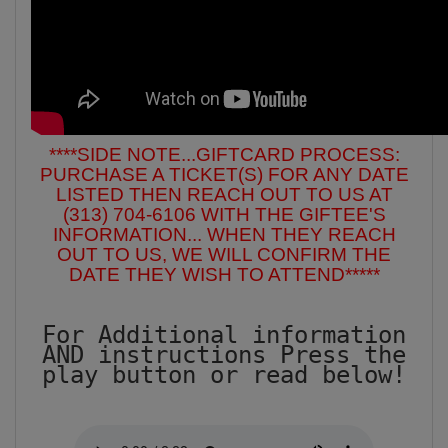
****SIDE NOTE...GIFTCARD PROCESS:
PURCHASE A TICKET(S) FOR ANY DATE
LISTED THEN REACH OUT TO US AT
(313) 704-6106 WITH THE GIFTEE'S
INFORMATION... WHEN THEY REACH
OUT TO US, WE WILL CONFIRM THE
DATE THEY WISH TO ATTEND*****
For Additional information
AND instructions Press the
play button or read below!