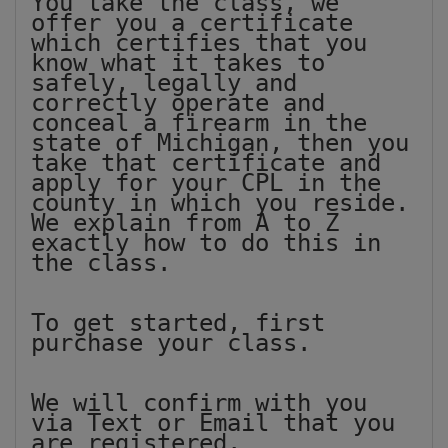
You take the class, we
offer you a certificate
which certifies that you
know what it takes to
safely, legally and
correctly operate and
conceal a firearm in the
state of Michigan, then you
take that certificate and
apply for your CPL in the
county in which you reside.
We explain from A to Z
exactly how to do this in
the class.
To get started, first
purchase your class.
We will confirm with you
via Text or Email that you
are registered.