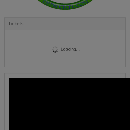
Tickets
Loading...