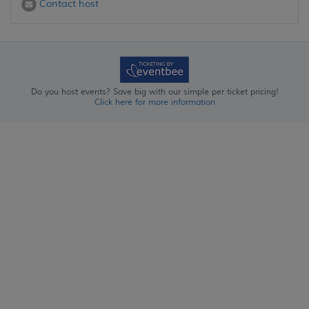
Contact host
Do you host events? Save big with our simple per ticket pricing!
Click here for more information