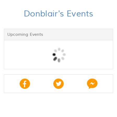
Donblair's Events
Upcoming Events