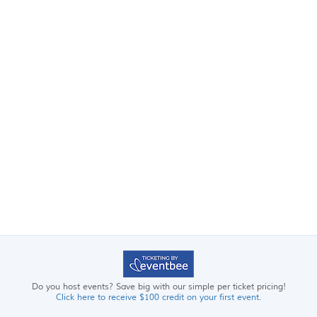
Do you host events? Save big with our simple per ticket pricing!
Click here to receive $100 credit on your first event.