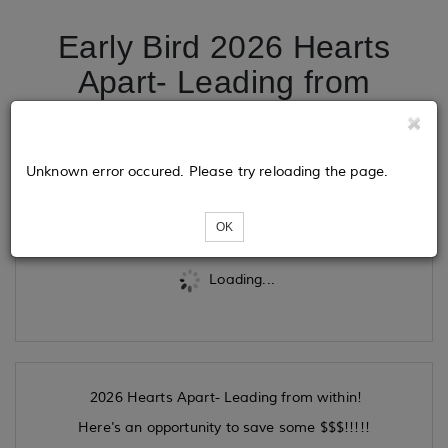
Early Bird 2026 Hearts
Apart- Leading from
WITHIN!
Unknown error occured. Please try reloading the page.
Tickets
OK
Loading...
2026 Hearts Apart- Leading from within!
Here's an opportunity to save some $$$!!!!!