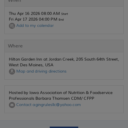
When
Thu Apr 16 2026 08:00 AM
Start
Fri Apr 17 2026 04:00 PM
End
Add to my calendar
Where
Hilton Garden Inn at Jordan Creek, 205 South 64th Street,
West Des Moines, USA
Map and driving directions
Hosted by Iowa Association of Nutrition & Foodservice
Professionals Barbara Thomsen CDM/ CFPP
Contact agingrulesllc@yahoo.com