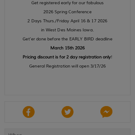
Get registered early for our fabulous
2026 Spring Conference
2 Days Thurs./Friday April 16 & 17 2026
in West Des Moines Iowa.
Get'er done before the EARLY BIRD deadline
March 15th 2026
Pricing discount is for 2 day registration only
!
General Registration will open 3/17/26