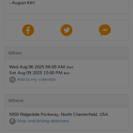
- August 6th!
When
Wed Aug 06 2025 06:00 AM
Start
Sat Aug 09 2025 10:00 PM
End
Add to my calendar
Where
5050 Ridgedale Parkway, North Chesterfield, USA
Map and driving directions