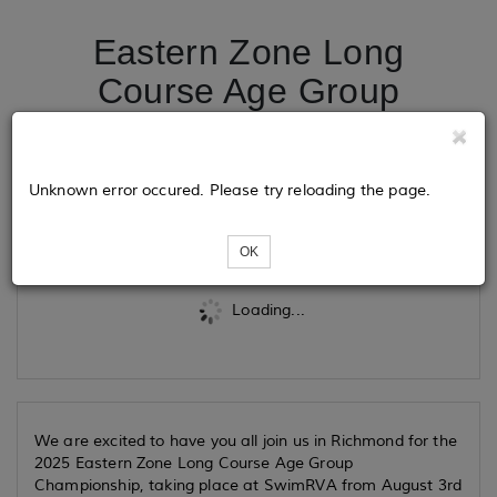
Eastern Zone Long
Course Age Group
Championship
Unknown error occured. Please try reloading the page.
Tickets
OK
Loading...
We are excited to have you all join us in Richmond for the
2025 Eastern Zone Long Course Age Group
Championship, taking place at SwimRVA from August 3rd