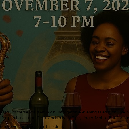
ssa. Immerse yourself in an unforgetable evening filled with Live
 for purchase) and Craft Cocktails by Tipsy Jager Mobile Bar for pu
er receive one free signature drink.