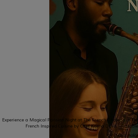
Experience a Magical Parisian Night at The French Chateau of Ode
French Inspired Cuisine by Chef Keena Davis (available
VIP Ticket hold