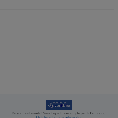
Do you host events? Save big with our simple per ticket pricing!
Click here for more information