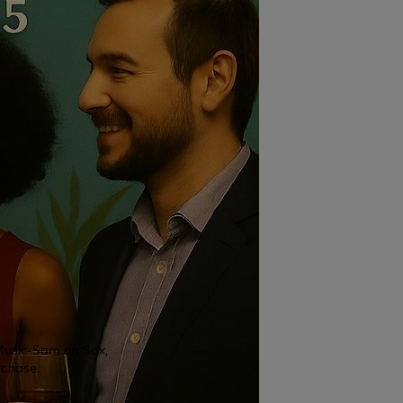
 Music-Sam on Sax,
rchase.