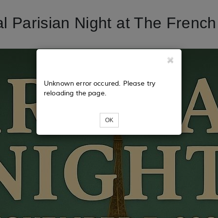
l Parisian Night at The Frenc
Unknown error occured. Please try
reloading the page.
OK