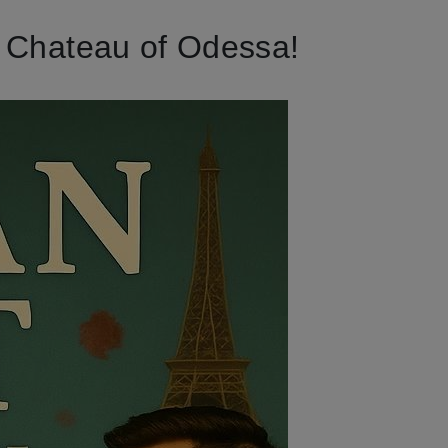
h Chateau of Odessa!