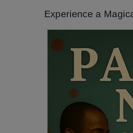
Experience a Magica