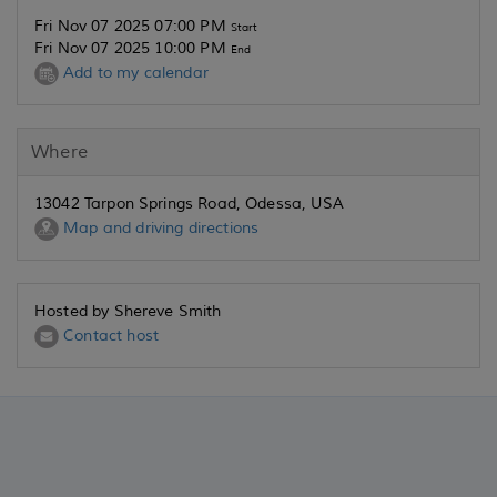
Fri Nov 07 2025 07:00 PM
Start
Fri Nov 07 2025 10:00 PM
End
Add to my calendar
Where
13042 Tarpon Springs Road, Odessa, USA
Map and driving directions
Hosted by Shereve Smith
Contact host