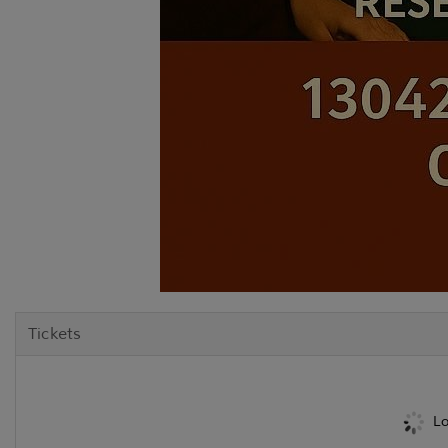
Tickets
Lo