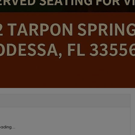
ading...