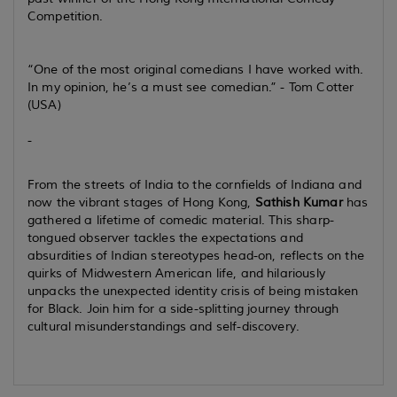
Competition.
“One of the most original comedians I have worked with.
In my opinion, he’s a must see comedian.” - Tom Cotter
(USA)
-
From the streets of India to the cornfields of Indiana and
now the vibrant stages of Hong Kong,
Sathish Kumar
has
gathered a lifetime of comedic material. This sharp-
tongued observer tackles the expectations and
absurdities of Indian stereotypes head-on, reflects on the
quirks of Midwestern American life, and hilariously
unpacks the unexpected identity crisis of being mistaken
for Black. Join him for a side-splitting journey through
cultural misunderstandings and self-discovery.