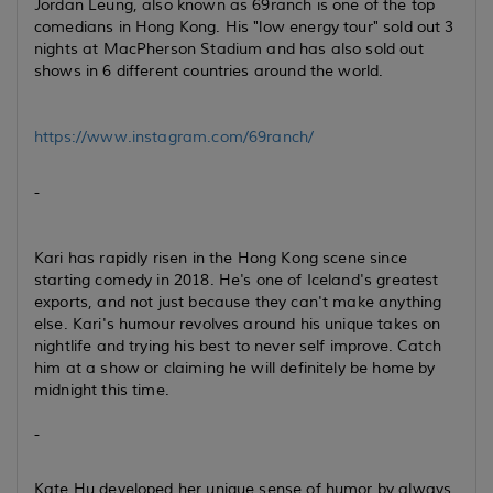
Jordan Leung, also known as 69ranch is one of the top
comedians in Hong Kong. His "low energy tour" sold out 3
nights at MacPherson Stadium and has also sold out
shows in 6 different countries around the world.
https://www.instagram.com/69ranch/
-
Kari has rapidly risen in the Hong Kong scene since
starting comedy in 2018. He's one of Iceland's greatest
exports, and not just because they can't make anything
else. Kari's humour revolves around his unique takes on
nightlife and trying his best to never self improve. Catch
him at a show or claiming he will definitely be home by
midnight this time.
-
Kate Hu developed her unique sense of humor by always