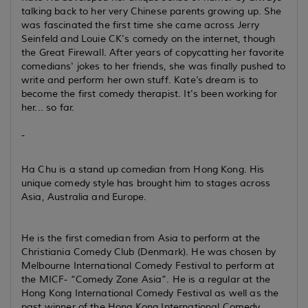
talking back to her very Chinese parents growing up. She
was fascinated the first time she came across Jerry
Seinfeld and Louie CK's comedy on the internet, though
the Great Firewall. After years of copycatting her favorite
comedians' jokes to her friends, she was finally pushed to
write and perform her own stuff. Kate's dream is to
become the first comedy therapist. It's been working for
her... so far.
-
Ha Chu is a stand up comedian from Hong Kong. His
unique comedy style has brought him to stages across
Asia, Australia and Europe.
He is the first comedian from Asia to perform at the
Christiania Comedy Club (Denmark). He was chosen by
Melbourne International Comedy Festival to perform at
the MICF- “Comedy Zone Asia”. He is a regular at the
Hong Kong International Comedy Festival as well as the
past winner of the Hong Kong International Comedy