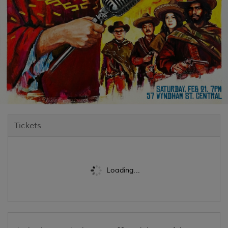
Tickets
Loading...