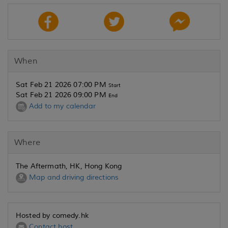
When
Sat Feb 21 2026 07:00 PM
Start
Sat Feb 21 2026 09:00 PM
End
Add to my calendar
Where
The Aftermath, HK, Hong Kong
Map and driving directions
Hosted by comedy.hk
Contact host