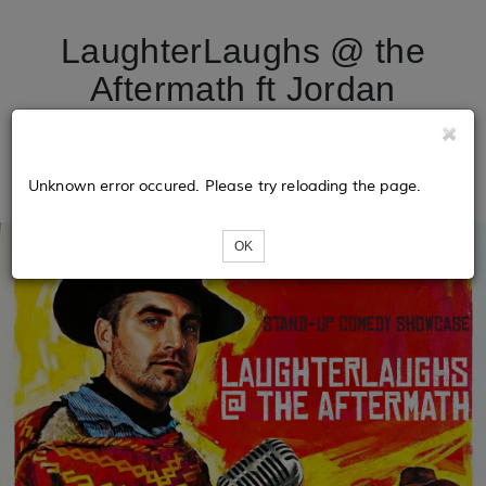
LaughterLaughs @ the
Aftermath ft Jordan
Leung, Kari Gunnarson, &
more!
Unknown error occured. Please try reloading the page.
OK