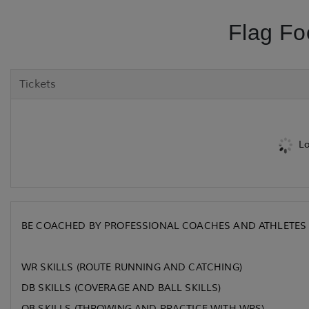
Flag Fo
Tickets
Lo
BE COACHED BY PROFESSIONAL COACHES AND ATHLETES 
WR SKILLS (ROUTE RUNNING AND CATCHING)
DB SKILLS (COVERAGE AND BALL SKILLS)
QB SKILLS (THROWING AND PRACTICE WITH WRS)