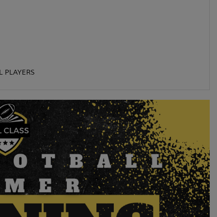
L PLAYERS