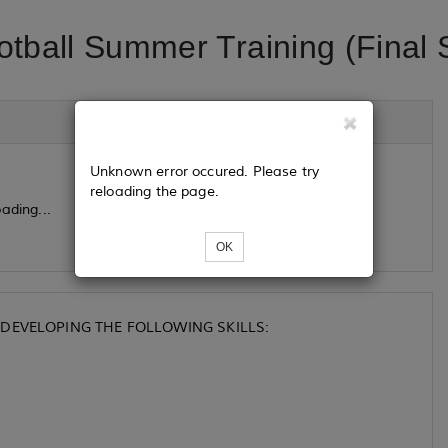
otball Summer Training (Final 
Unknown error occured. Please try
reloading the page.
ading...
OK
DEVELOPING THE FOLLOWING SKILLS: