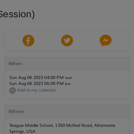
Session)
When
Sun Aug 06 2023 04:00 PM
Start
Sun Aug 06 2023 06:00 PM
End
Add to my calendar
Where
Teague Middle School, 1350 McNeil Road, Altamonte
Springs, USA