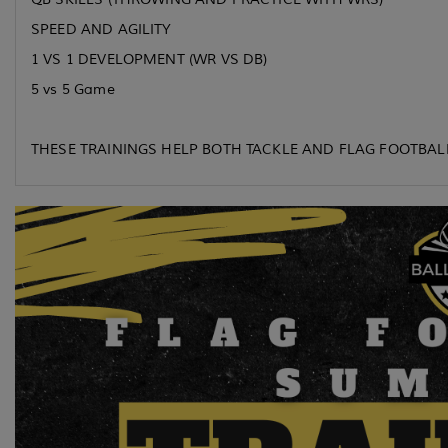
SPEED AND AGILITY
1 VS 1 DEVELOPMENT (WR VS DB)
5 vs 5 Game
THESE TRAININGS HELP BOTH TACKLE AND FLAG FOOTBAL