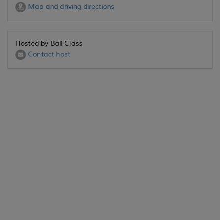
Map and driving directions
Hosted by Ball Class
Contact host