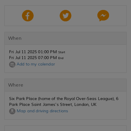
When
Fri Jul 11 2025 01:00 PM
Start
Fri Jul 11 2025 07:00 PM
End
Add to my calendar
Where
Six Park Place (home of the Royal Over-Seas League), 6
Park Place Saint James's Street, London, UK
Map and driving directions