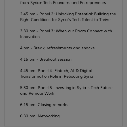
from Syrian Tech Founders and Entrepreneurs
2.45 pm - Panel 2: Unlocking Potential: Building the
Right Conditions for Syria's Tech Talent to Thrive
3.30 pm - Panel 3: When our Roots Connect with
Innovation
4 pm - Break, refreshments and snacks
4.15 pm - Breakout session
4.45 pm: Panel 4: Fintech, AI & Digital
Transformation Role in Rebooting Syria
5.30 pm: Panel 5: Investing in Syria’s Tech Future
and Remote Work
6.15 pm: Closing remarks
6.30 pm: Networking