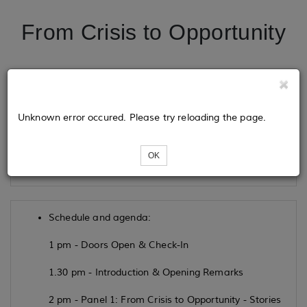
From Crisis to Opportunity
Tickets
Unknown error occured. Please try reloading the page.
Loading...
OK
Schedule and agenda:
1 pm - Doors Open & Check-In
1.30 pm - Introduction & Opening Remarks
2 pm - Panel 1: From Crisis to Opportunity - Stories