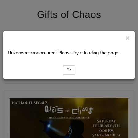
Gifts of Chaos
Tickets
Unknown error occured. Please try reloading the page.
Loading...
OK