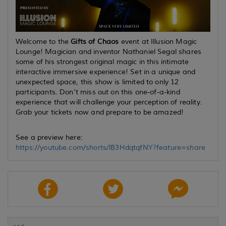
Welcome to the
Gifts of Chaos
event at Illusion Magic
Lounge! Magician and inventor Nathaniel Segal shares
some of his strongest original magic in this intimate
interactive immersive experience! Set in a unique and
unexpected space, this show is limited to only 12
participants. Don't miss out on this one-of-a-kind
experience that will challenge your perception of reality.
Grab your tickets now and prepare to be amazed!
See a preview here:
https://youtube.com/shorts/lB3HdqtqfNY?feature=share