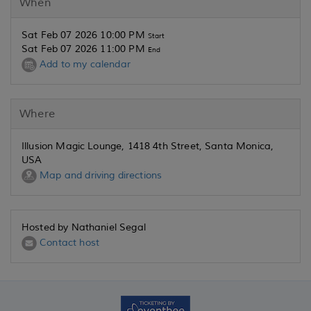
When
Sat Feb 07 2026 10:00 PM
Start
Sat Feb 07 2026 11:00 PM
End
Add to my calendar
Where
Illusion Magic Lounge, 1418 4th Street, Santa Monica,
USA
Map and driving directions
Hosted by Nathaniel Segal
Contact host