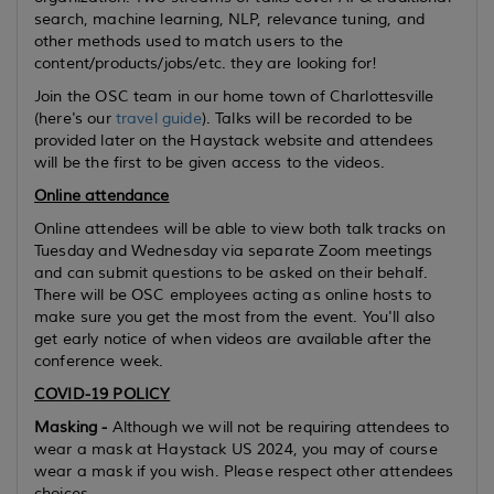
search, machine learning, NLP, relevance tuning, and
other methods used to match users to the
content/products/jobs/etc. they are looking for!
Join the OSC team in our home town of Charlottesville
(here's our
travel guide
). Talks will be recorded to be
provided later on the Haystack website and attendees
will be the first to be given access to the videos.
Online attendance
Online attendees will be able to view both talk tracks on
Tuesday and Wednesday via separate Zoom meetings
and can submit questions to be asked on their behalf.
There will be OSC employees acting as online hosts to
make sure you get the most from the event. You'll also
get early notice of when videos are available after the
conference week.
COVID-19 POLICY
Masking -
Although we will not be requiring attendees to
wear a mask at Haystack US 2024, you may of course
wear a mask if you wish. Please respect other attendees
choices.