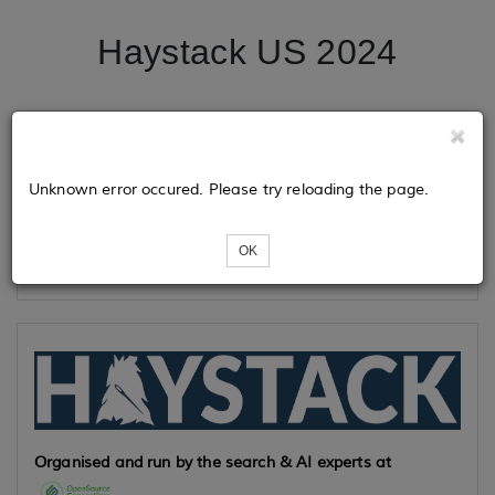
Haystack US 2024
Tickets
Unknown error occured. Please try reloading the page.
Loading...
OK
Organised and run by the search & AI experts at