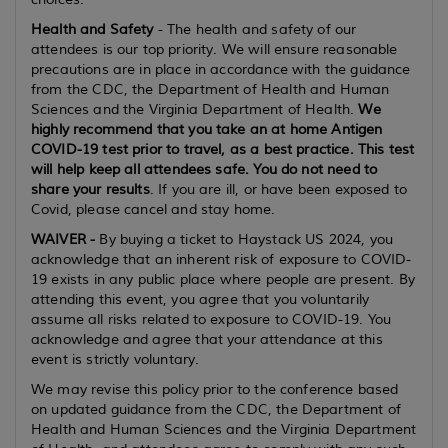
Health and Safety
- The health and safety of our
attendees is our top priority. We will ensure reasonable
precautions are in place in accordance with the guidance
from the CDC, the Department of Health and Human
Sciences and the Virginia Department of Health.
We
highly recommend that you take an at home Antigen
COVID-19 test prior to travel, as a best practice. This test
will help keep all attendees safe. You do not need to
share your results
. If you are ill, or have been exposed to
Covid, please cancel and stay home.
WAIVER -
By buying a ticket to Haystack US 2024, you
acknowledge that an inherent risk of exposure to COVID-
19 exists in any public place where people are present. By
attending this event, you agree that you voluntarily
assume all risks related to exposure to COVID-19. You
acknowledge and agree that your attendance at this
event is strictly voluntary.
We may revise this policy prior to the conference based
on updated guidance from the CDC, the Department of
Health and Human Sciences and the Virginia Department