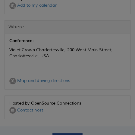
Add to my calendar
Where
Conference:
Violet Crown Charlottesville, 200 West Main Street,
Charlottesville, USA
Map and driving directions
Hosted by OpenSource Connections
Contact host