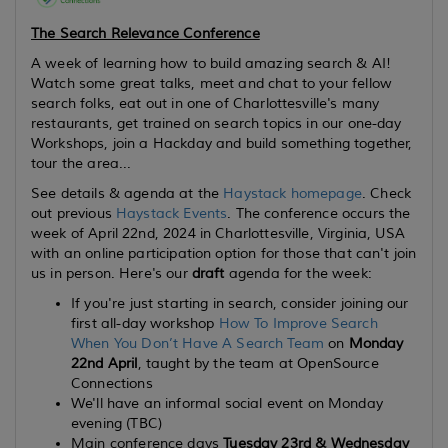
The Search Relevance Conference
A week of learning how to build amazing search & AI!
Watch some great talks, meet and chat to your fellow
search folks, eat out in one of Charlottesville's many
restaurants, get trained on search topics in our one-day
Workshops, join a Hackday and build something together,
tour the area...
See details & agenda at the
Haystack homepage
. Check
out previous
Haystack Events
. The conference occurs the
week of April 22nd, 2024 in Charlottesville, Virginia, USA
with an online participation option for those that can't join
us in person. Here's our
draft
agenda for the week:
If you're just starting in search, consider joining our
first all-day workshop
How To Improve Search
When You Don’t Have A Search Team
on
Monday
22nd April
, taught by the team at OpenSource
Connections
We'll have an informal social event on Monday
evening (TBC)
Main conference days
Tuesday 23rd & Wednesday