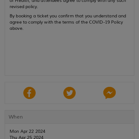
of Health, and attendees agree to comply with any such
revised policy.
By booking a ticket you confirm that you understand and
agree to comply with the terms of the COVID-19 Policy
above.
When
Mon Apr 22 2024
Thu Apr 25 2024