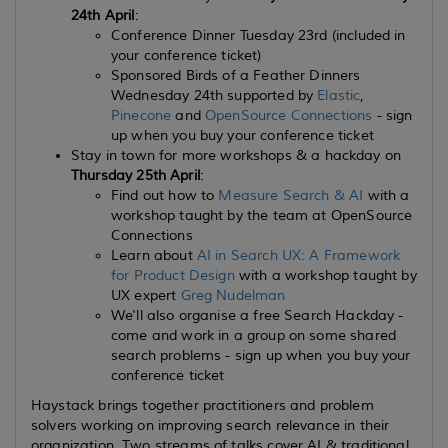
24th April
:
Conference Dinner Tuesday 23rd (included in
your conference ticket)
Sponsored Birds of a Feather Dinners
Wednesday 24th supported by
Elastic
,
Pinecone
and
OpenSource Connections
- sign
up when you buy your conference ticket
Stay in town for more workshops & a hackday on
Thursday 25th April
:
Find out how to
Measure Search & AI
with a
workshop taught by the team at OpenSource
Connections
Learn about
AI in Search UX: A Framework
for Product Design
with a workshop taught by
UX expert
Greg Nudelman
We'll also organise a free Search Hackday -
come and work in a group on some shared
search problems - sign up when you buy your
conference ticket
Haystack brings together practitioners and problem
solvers working on improving search relevance in their
organization. Two streams of talks cover AI & traditional