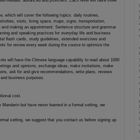
ntermediate, advanced and proficient. Each level will have three
, which will cover the following topics: daily routines,
tivities, visits, living space, maps, signs, transportation,
elp and making an appointment. Sentence structure and grammar
stening and speaking practices for everyday life and business
ital flash cards, study guidelines, extended exercises and
nts for review every week during the course to optimize the
ts will have the Chinese language capability to read about 1000
feelings and opinions, exchange ideas, make invitations, make
ions, ask for and give recommendations, write plans, reviews
l and business purposes.
tional cost.
Mandarin but have never learned in a formal setting, we
rmal setting, we suggest that you contact us before signing up