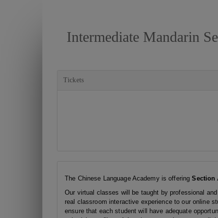
Intermediate Mandarin Se
Tickets
The Chinese Language Academy is offering
Section 
Our virtual classes will be taught by professional and
real classroom interactive experience to our online s
ensure that each student will have adequate opportunit