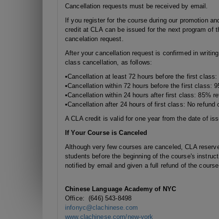
Cancellation requests must be received by email.
If you register for the course during our promotion and
credit at CLA can be issued for the next program of t
cancelation request.
After your cancellation request is confirmed in writin
class cancellation, as follows:
•Cancellation at least 72 hours before the first class
•Cancellation
within 72 hours
before the first class: 
•Cancellation
within 24 hours
after first class: 85% re
•Cancellation after 24 hours of first class: No refund o
A CLA credit is valid for one year from the date of is
If Your Course is Canceled
Although very few courses are canceled, CLA reserves 
students before the beginning of the course's instruct
notified by email and given a full refund of the cours
Chinese Language Academy of NYC
Office: (646) 543-8498
infonyc@clachinese.com
www.clachinese.com/new-york