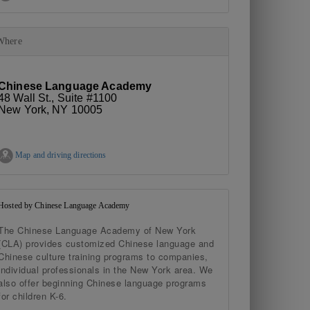
Where
Chinese Language Academy
48 Wall St., Suite #1100
New York, NY 10005
Map and driving directions
Hosted by Chinese Language Academy
The Chinese Language Academy of New York
(CLA) provides customized Chinese language and
Chinese culture training programs to companies,
individual professionals in the New York area. We
also offer beginning Chinese language programs
for children K-6.