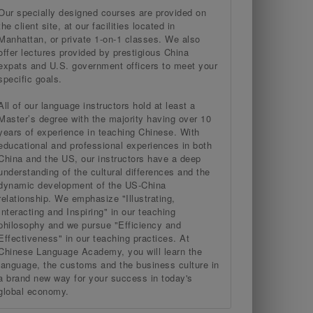
Our specially designed courses are provided on
the client site, at our facilities located in
Manhattan, or private 1-on-1 classes. We also
offer lectures provided by prestigious China
expats and U.S. government officers to meet your
specific goals.
All of our language instructors hold at least a
Master’s degree with the majority having over 10
years of experience in teaching Chinese. With
educational and professional experiences in both
China and the US, our instructors have a deep
understanding of the cultural differences and the
dynamic development of the US-China
relationship. We emphasize "Illustrating,
Interacting and Inspiring" in our teaching
philosophy and we pursue "Efficiency and
Effectiveness" in our teaching practices. At
Chinese Language Academy, you will learn the
language, the customs and the business culture in
a brand new way for your success in today's
global economy.