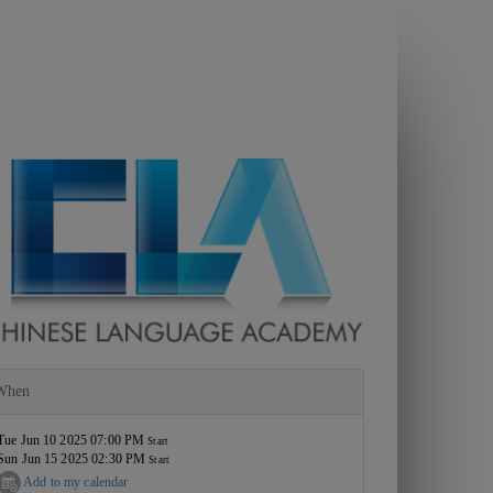
When
Tue Jun 10 2025 07:00 PM
Start
Sun Jun 15 2025 02:30 PM
Start
Add to my calendar