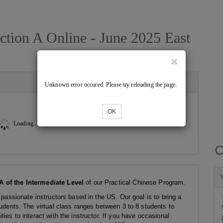
ction A Online - June 2025 East
Unknown error occured. Please try reloading the page.
OK
Loading...
A of the Intermediate Level
of our Practical Chinese Program.
 passionate instructors based in the US. Our goal is to bring a
tudents. The virtual class ranges between 3 to 8 students to
ies to interact with the instructor. If you have occasional