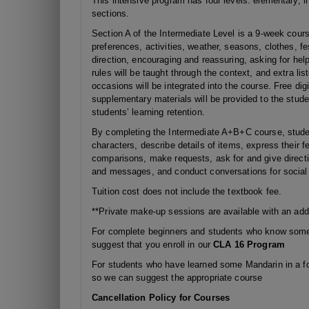
This intensive program has four levels: elementary, i
sections.
Section A of the Intermediate Level is a 9-week course
preferences, activities, weather, seasons, clothes, fes
direction, encouraging and reassuring, asking for h
rules will be taught through the context, and extra li
occasions will be integrated into the course. Free dig
supplementary materials will be provided to the stude
students’ learning retention.
By completing the Intermediate A+B+C course, studen
characters, describe details of items, express their 
comparisons, make requests, ask for and give direct
and messages, and conduct conversations for socia
Tuition cost does not include the textbook fee.
**Private make-up sessions are available with an addi
For complete beginners and students who know some 
suggest that you enroll in our
CLA 16 Program
For students who have learned some Mandarin in a fo
so we can suggest the appropriate course
Cancellation Policy for Courses