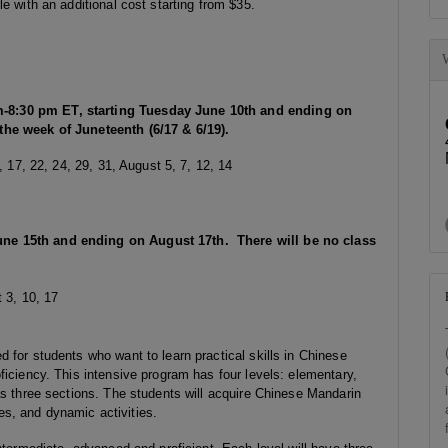
e with an additional cost starting from $35.
-8:30 pm ET, starting Tuesday June 10th and ending on
the week of Juneteenth (6/17 & 6/19).
, 17, 22, 24, 29, 31, August 5, 7, 12, 14
ne 15th and ending on August 17th. There will be no class
 3, 10, 17
 for students who want to learn practical skills in Chinese
ficiency. This intensive program has four levels: elementary,
as three sections. The students will acquire Chinese Mandarin
ces, and dynamic activities.