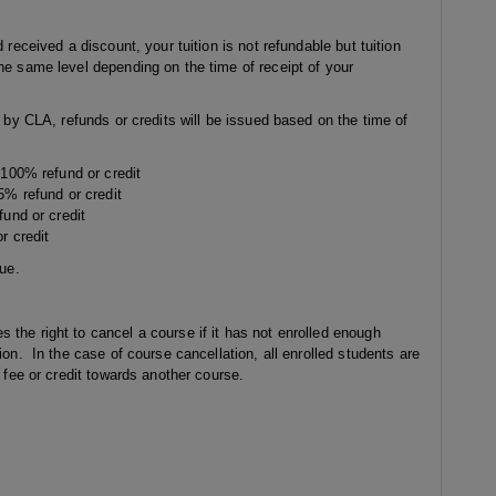
 received a discount, your tuition is not refundable but tuition
he same level depending on the time of receipt of your
g by CLA, refunds or credits will be issued based on the time of
: 100% refund or credit
95% refund or credit
fund or credit
r credit
sue.
the right to cancel a course if it has not enrolled enough
ion. In the case of course cancellation, all enrolled students are
e fee or credit towards another course.