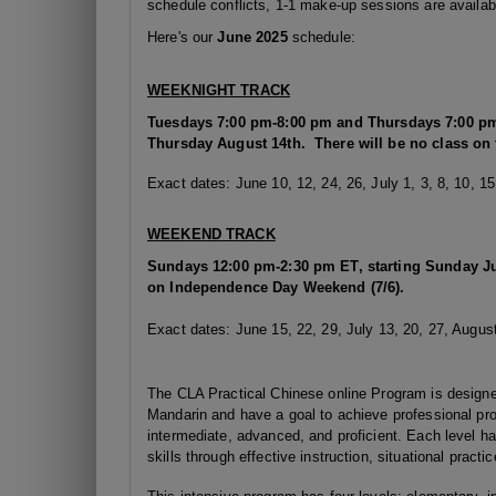
schedule conflicts, 1-1 make-up sessions are availabl
Here's our
June 2025
schedule:
WEEKNIGHT TRACK
Tuesdays
7:00 pm-8:00 pm and Thursdays 7:00 pm
Thursday August 14th. There will be no class on 
Exact dates: June 10, 12, 24, 26, July 1, 3, 8, 10, 15
WEEKEND TRACK
Sundays 12:00 pm-2:30 pm ET, starting Sunday Ju
on Independence Day Weekend (7/6).
Exact dates: June 15, 22, 29, July 13, 20, 27, August
The CLA Practical Chinese online Program is designed
Mandarin and have a goal to achieve professional pro
intermediate, advanced, and proficient. Each level h
skills through effective instruction, situational practi