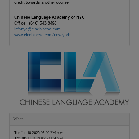
credit towards another course.
Chinese Language Academy of NYC
Office: (646) 543-8498
infonyc@clachinese.com
www.clachinese.com/new-york
When
Tue Jun 10 2025 07:00 PM
Start
Thu Jun 12 2025 08:30 PM
Start