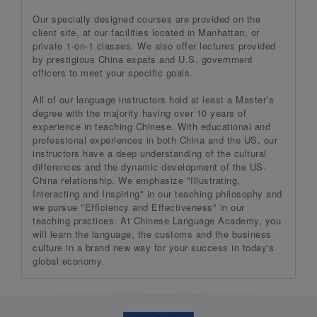
Our specially designed courses are provided on the
client site, at our facilities located in Manhattan, or
private 1-on-1 classes. We also offer lectures provided
by prestigious China expats and U.S. government
officers to meet your specific goals.
All of our language instructors hold at least a Master’s
degree with the majority having over 10 years of
experience in teaching Chinese. With educational and
professional experiences in both China and the US, our
instructors have a deep understanding of the cultural
differences and the dynamic development of the US-
China relationship. We emphasize "Illustrating,
Interacting and Inspiring" in our teaching philosophy and
we pursue "Efficiency and Effectiveness" in our
teaching practices. At Chinese Language Academy, you
will learn the language, the customs and the business
culture in a brand new way for your success in today's
global economy.