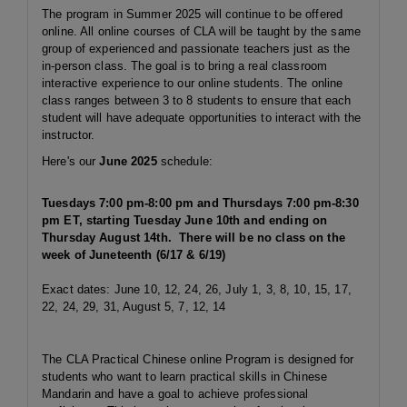
The program in Summer 2025 will continue to be offered
online. All online courses of CLA will be taught by the same
group of experienced and passionate teachers just as the
in-person class. The goal is to bring a real classroom
interactive experience to our online students. The online
class ranges between 3 to 8 students to ensure that each
student will have adequate opportunities to interact with the
instructor.
Here's our
June 2025
schedule:
Tuesdays 7:00 pm-8:00 pm and Thursdays 7:00 pm-8:30
pm ET, starting Tuesday June 10th and ending on
Thursday August 14th. There will be no class on the
week of Juneteenth (6/17 & 6/19)
Exact dates: June 10, 12, 24, 26, July 1, 3, 8, 10, 15, 17,
22, 24, 29, 31, August 5, 7, 12, 14
The CLA Practical Chinese online Program is designed for
students who want to learn practical skills in Chinese
Mandarin and have a goal to achieve professional