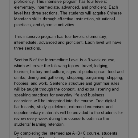
proficiency. This intensive program has four levels:
elementary, intermediate, advanced, and proficient. Each
level has three sections. The students will acquire Chinese
Mandarin skills through effective instruction, situational
practices, and dynamic activities.
This intensive program has four levels: elementary,
intermediate, advanced and proficient. Each level will have
three sections.
Section B of the Intermediate Level is a 9-week course,
which will cover the following topics: travel, lodging,
tourism, history and culture, signs at public space, food and
drinks, dining and gathering, shopping, bargaining, shipping,
hobbies, and work. Sentence structure and grammar rules
will be taught through the context, and extra listening and
speaking practices for everyday life and business
occasions will be integrated into the course. Free digital
flash cards, study guidelines, extended exercises and
supplementary materials will be provided to the students for
review every week during the course to optimize the
students’ learning retention.
By completing the Intermediate A+B+C course, students