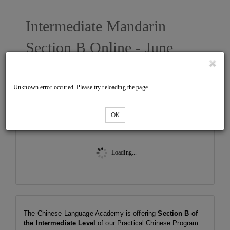
Intermediate Mandarin
Section B Online - June
2025 East
Unknown error occured. Please try reloading the page.
Tickets
OK
Loading...
The Chinese Language Academy is offering
Section B of
the Intermediate Level
of our Practical Chinese Program.