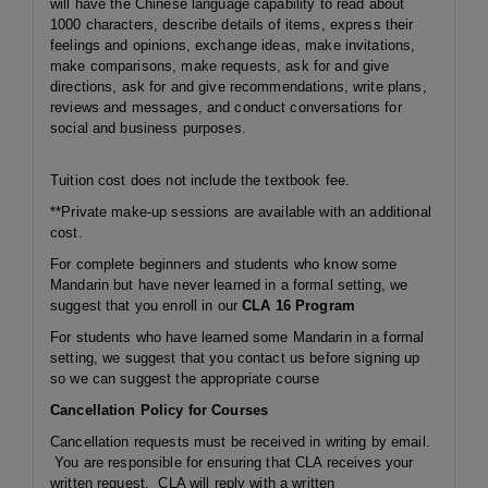
will have the Chinese language capability to read about
1000 characters, describe details of items, express their
feelings and opinions, exchange ideas, make invitations,
make comparisons, make requests, ask for and give
directions, ask for and give recommendations, write plans,
reviews and messages, and conduct conversations for
social and business purposes.
Tuition cost does not include the textbook fee.
**Private make-up sessions are available with an additional
cost.
For complete beginners and students who know some
Mandarin but have never learned in a formal setting, we
suggest that you enroll in our
CLA 16 Program
For students who have learned some Mandarin in a formal
setting, we suggest that you contact us before signing up
so we can suggest the appropriate course
Cancellation Policy for Courses
Cancellation requests must be received in writing by email.
You are responsible for ensuring that CLA receives your
written request. CLA will reply with a written