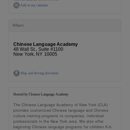
Add to my calendar
Where
Chinese Language Academy
48 Wall St., Suite #1100
New York, NY 10005
Map and driving directions
Hosted by Chinese Language Academy
The Chinese Language Academy of New York (CLA)
provides customized Chinese language and Chinese
culture training programs to companies, individual
professionals in the New York area. We also offer
beginning Chinese language programs for children K-6.