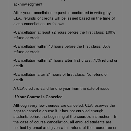
acknowledgment.
After your cancellation request is confirmed in writing by
CLA, refunds or credits will be issued based on the time of
class cancellation, as follows:
•Cancellation at least 72 hours before the first class: 100%
refund or credit
•Cancellation within 48 hours before the first class: 85%
refund or credit
•Cancellation within 24 hours after first class: 75% refund or
credit
•Cancellation after 24 hours of first class: No refund or
credit
A CLA credit is valid for one year from the date of issue
If Your Course is Canceled
Although very few courses are canceled, CLA reserves the
right to cancel a course if it has not enrolled enough
students before the beginning of the course's instruction. In
the case of course cancellation, all enrolled students are
notified by email and given a full refund of the course fee or