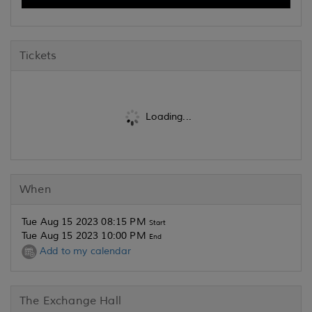
Tickets
Loading...
When
Tue Aug 15 2023 08:15 PM
Start
Tue Aug 15 2023 10:00 PM
End
Add to my calendar
The Exchange Hall