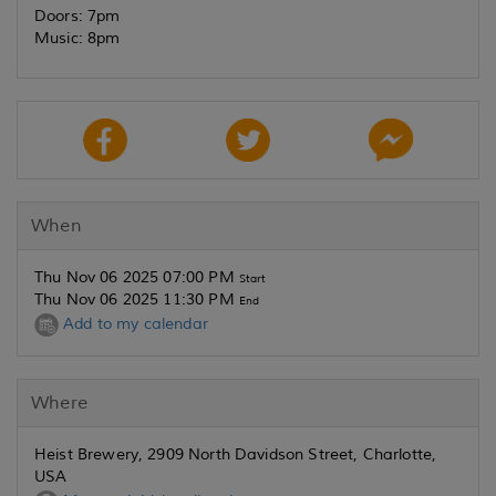
Doors: 7pm
Music: 8pm
When
Thu Nov 06 2025 07:00 PM
Start
Thu Nov 06 2025 11:30 PM
End
Add to my calendar
Where
Heist Brewery, 2909 North Davidson Street, Charlotte,
USA