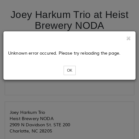
Joey Harkum Trio at Heist
Brewery NODA
Tickets
Unknown error occured. Please try reloading the page.
OK
Loading...
Joey Harkum Trio
Heist Brewery NODA
2909 N Davidson St. STE 200
Charlotte, NC 28205