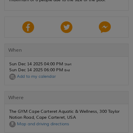
When
Sun Dec 14 2025 04:00 PM
Start
Sun Dec 14 2025 06:00 PM
End
Add to my calendar
Where
The GYM Cape Carteret Aquatic & Wellness, 300 Taylor
Notion Road, Cape Carteret, USA
Map and driving directions