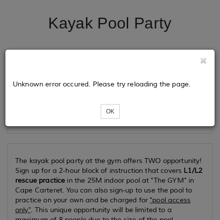
Kayak Pool Party
Tickets
Unknown error occured. Please try reloading the page.
Loading...
OK
The kayak pool party at the gym offers TWO opportunity!
Sign up for a 2-hour block of instruction that covers
L1/L2
rescue practice
in the 25M indoor pool at "The GYM" in
Cape Carteret. You can also sign-up to use the pool to
practice on your own and be charged for
"pool access
only"
. This unique opportunity will be limited to a
maximum of 8 people due to the size of the pool.