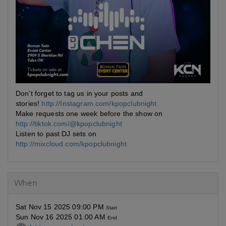
Don’t forget to tag us in your posts and
stories!
http://Instagram.com/kpopclubnight
Make requests one week before the show on
http://tiktok.com/@kpopclubnight
Listen to past DJ sets on
http://mixcloud.com/kpopclubnight
When
Sat Nov 15 2025 09:00 PM
Start
Sun Nov 16 2025 01:00 AM
End