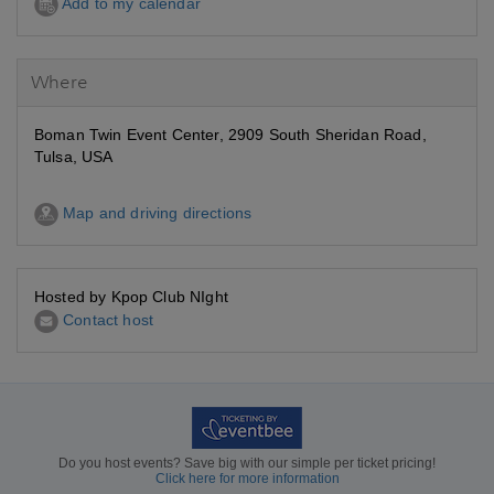
Add to my calendar
Where
Boman Twin Event Center, 2909 South Sheridan Road,
Tulsa, USA
Map and driving directions
Hosted by Kpop Club NIght
Contact host
Do you host events? Save big with our simple per ticket pricing!
Click here for more information