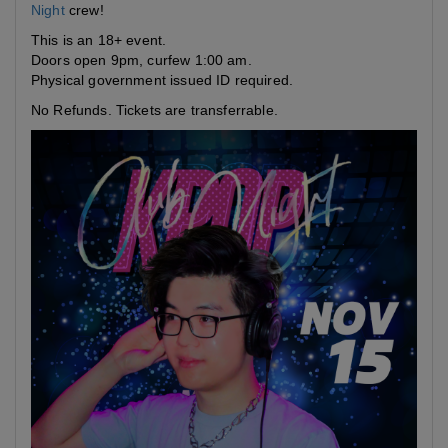
Night
crew!
This is an 18+ event.
Doors open 9pm, curfew 1:00 am.
Physical government issued ID required.
No Refunds. Tickets are transferrable.