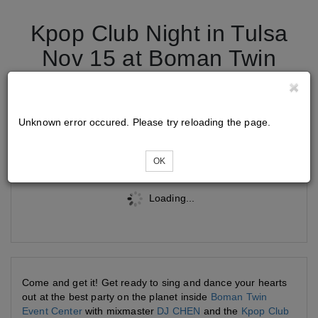
Kpop Club Night in Tulsa
Nov 15 at Boman Twin
Event Center
Unknown error occured. Please try reloading the page.
Tickets
OK
Loading...
Come and get it! Get ready to sing and dance your hearts
out at the best party on the planet inside
Boman Twin
Event Center
with mixmaster
DJ CHEN
and the
Kpop Club