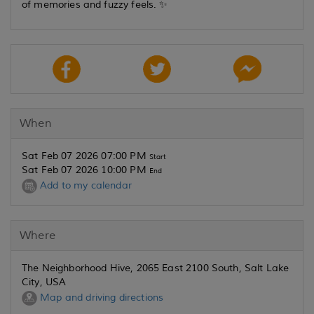
of memories and fuzzy feels. ✨
When
Sat Feb 07 2026 07:00 PM
Start
Sat Feb 07 2026 10:00 PM
End
Add to my calendar
Where
The Neighborhood Hive, 2065 East 2100 South, Salt Lake
City, USA
Map and driving directions