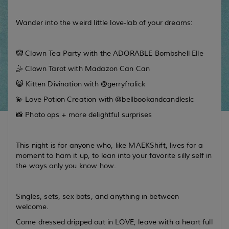
Wander into the weird little love-lab of your dreams:
🤡 Clown Tea Party with the ADORABLE Bombshell Elle
🤹 Clown Tarot with Madazon Can Can
😺 Kitten Divination with @gerryfralick
💫 Love Potion Creation with @bellbookandcandleslc
📸 Photo ops + more delightful surprises
This night is for anyone who, like MAEKShift, lives for a
moment to ham it up, to lean into your favorite silly self in
the ways only you know how.
Singles, sets, sex bots, and anything in between
welcome.
Come dressed dripped out in LOVE, leave with a heart full