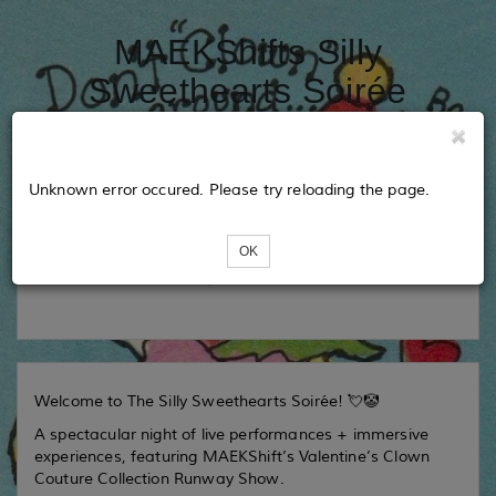
MAEKShifts Silly
Sweethearts Soirée
Tickets
Unknown error occured. Please try reloading the page.
OK
Loading...
Welcome to The Silly Sweethearts Soirée! 💘🤡
A spectacular night of live performances + immersive
experiences, featuring MAEKShift’s Valentine’s Clown
Couture Collection Runway Show.