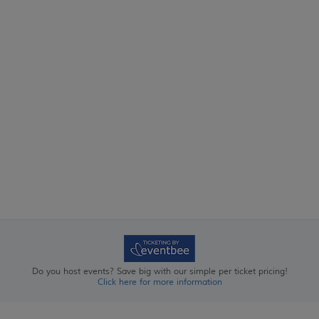
Do you host events? Save big with our simple per ticket pricing!
Click here for more information