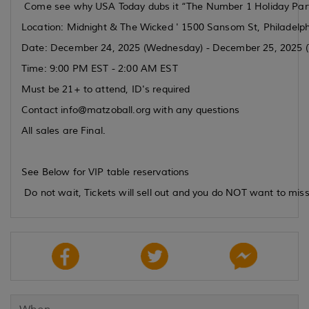
Come see why USA Today dubs it “The Number 1 Holiday Party
Location: Midnight & The Wicked ' 1500 Sansom St, Philadelp
Date: December 24, 2025 (Wednesday) - December 25, 2025 (
Time: 9:00 PM EST - 2:00 AM EST
Must be 21+ to attend, ID's required
Contact info@matzoball.org with any questions
All sales are Final.
See Below for VIP table reservations
Do not wait, Tickets will sell out and you do NOT want to miss