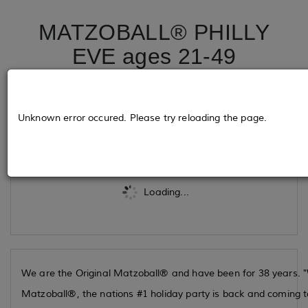
MATZOBALL® PHILLY
EVE ages 21-49
December 24, 2025
Unknown error occured. Please try reloading the page.
Tickets
Loading...
We are the Original Matzoball® and have been for 38 years. "W
Matzoball®, the nations #1 holiday party is back and coming to