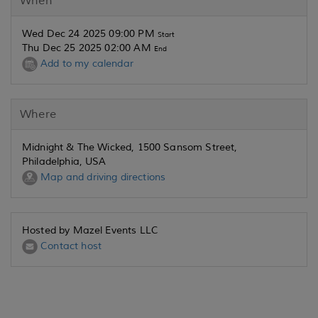
When
Wed Dec 24 2025 09:00 PM
Start
Thu Dec 25 2025 02:00 AM
End
Add to my calendar
Where
Midnight & The Wicked, 1500 Sansom Street,
Philadelphia, USA
Map and driving directions
Hosted by Mazel Events LLC
Contact host