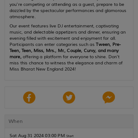
you're competing or attending as a guest, prepare to be
dazzled by the spectacular performances and glamorous
atmosphere.
Our event features live DJ entertainment, captivating
music, and delectable appetizers and dinner, ensuring an
evening filled with excitement and enjoyment for all.
Participants can enter categories such as
Tween, Pre-
Teen, Teen, Miss, Mrs., Mr., Couple, Curvy, and many
more,
offering a platform for everyone to shine. Don't
miss this chance to witness the elegance and charm of
Miss Bharat New England 2024!
When
Sat Aug 31 2024 03:00 PM
Start