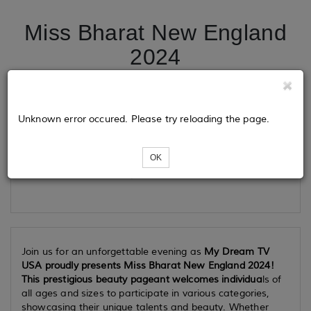
Miss Bharat New England
2024
Tickets
Unknown error occured. Please try reloading the page.
OK
Loading...
Join us for an unforgettable evening as
My Dream TV
USA proudly presents Miss Bharat New England 2024!
This prestigious beauty pageant welcomes individua
ls of
all ages and sizes to participate in various categories,
showcasing their unique talents and beauty. Whether