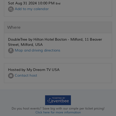
Sat Aug 31 2024 10:00 PM
End
Add to my calendar
Where
DoubleTree by Hilton Hotel Boston - Milford, 11 Beaver
Street, Milford, USA
Map and driving directions
Hosted by My Dream TV USA
Contact host
Do you host events? Save big with our simple per ticket pricing!
Click here for more information