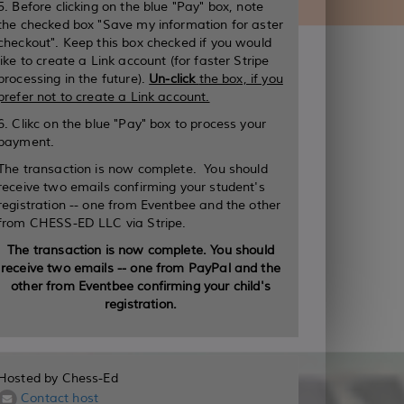
5. Before clicking on the blue "Pay" box, note
the checked box "Save my information for aster
checkout". Keep this box checked if you would
like to create a Link account (for faster Stripe
processing in the future).
Un-click
the box, if you
prefer not to create a Link account.
6. Clikc on the blue "Pay" box to process your
payment.
The transaction is now complete. You should
receive two emails confirming your student's
registration -- one from Eventbee and the other
from CHESS-ED LLC via Stripe.
The transaction is now complete. You should
receive two emails -- one from PayPal and the
other from Eventbee confirming your child's
registration.
Hosted by Chess-Ed
Contact host