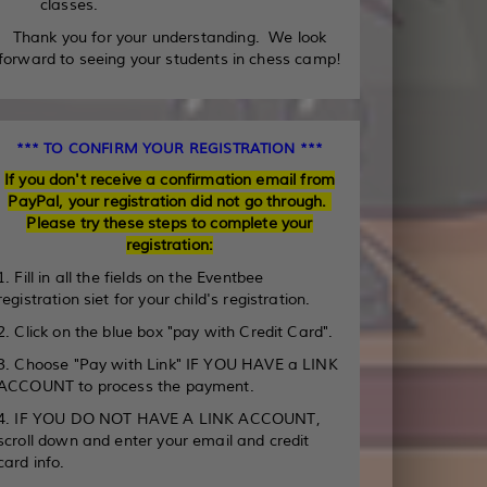
classes.
Thank you for your understanding. We look
forward to seeing your students in chess camp!
*** TO CONFIRM YOUR REGISTRATION ***
If you don't receive a confirmation email from
PayPal, your registration did not go through.
Please try these steps to complete your
registration:
1. Fill in all the fields on the Eventbee
registration siet for your child's registration.
2. Click on the blue box "pay with Credit Card".
3. Choose "Pay with Link" IF YOU HAVE a LINK
ACCOUNT to process the payment.
4. IF YOU DO NOT HAVE A LINK ACCOUNT,
scroll down and enter your email and credit
card info.