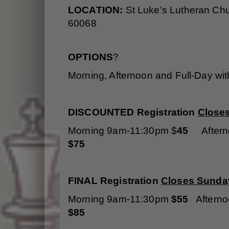
LOCATION:
St Luke's Lutheran Ch
60068
OPTIONS
?
Morning, Afternoon and Full-Day wi
DISCOUNTED Registration
Close
Morning 9am-11:30pm $
45
Aftern
$75
FINAL Registration
Closes Sunday
Morning 9am-11:30pm
$55
Aftern
$85