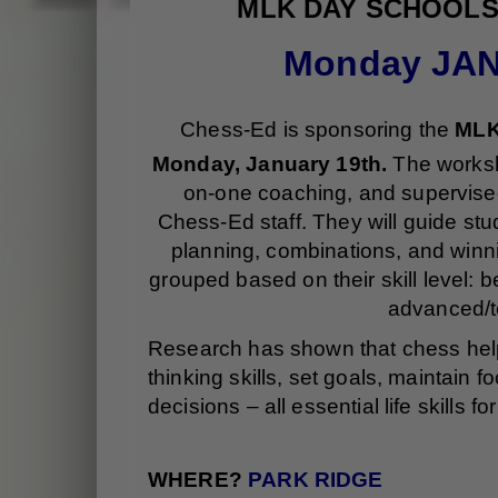
MLK DAY SCHOOL
Monday JAN
Chess-Ed is sponsoring the
MLK
Monday, January 19th.
The worksho
on-one coaching, and supervised
Chess-Ed staff. They will guide st
planning, combinations, and winn
grouped based on their skill level: 
advanced/t
Research has shown that chess helps
thinking skills, set goals, maintain
decisions – all essential life skills
WHERE?
PARK RIDGE