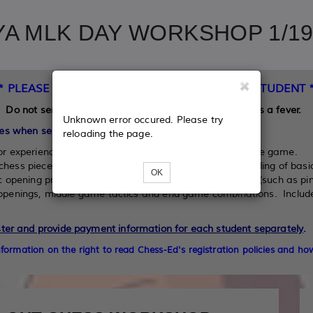
A MLK DAY WORKSHOP 1/19/
** PLEASE READ BEFORE REGISTERING YOUR STUDENT *
Do not send your student to the workshop if he/she has a fever.
Unknown error occured. Please try
es when selecting a lesson level for your student:
reloading the page.
or experience, to those with some basic knowledge of the game.
chess pieces, how they move, and has some understanding of basic
OK
c opening principles, and can apply middle game tactics (such as pin
f openings, middle game tactics and end game combinations. Includ
ster and provide payment information for each student separately
.
information on the right to read
Chess-Ed's registration policies and how