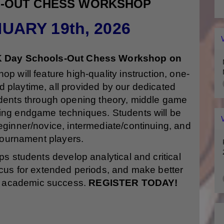
S-OUT CHESS WORKSHOP
UARY 19th, 2026
 Day Schools-Out Chess Workshop on
p will feature high-quality instruction, one-
 playtime, all provided by our dedicated
udents through opening theory, middle game
ing endgame techniques. Students will be
beginner/novice, intermediate/continuing, and
ournament players.
 students develop analytical and critical
 focus for extended periods, and make better
 for academic success.
REGISTER TODAY!