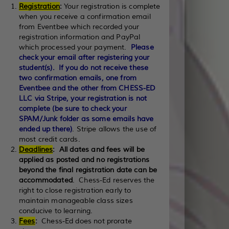
Registration
:
Your registration is complete
when you receive a confirmation email
from Eventbee which recorded your
registration information and PayPal
which processed your payment.
Please
check your email after registering your
student(s). If you do not receive these
two confirmation emails, one from
Eventbee and the other from CHESS-ED
LLC via Stripe, your registration is not
complete (be sure to check your
SPAM/Junk folder as some emails have
ended up there)
. Stripe allows the use of
most credit cards.
Deadlines
:
All dates and fees will be
applied as posted and no registrations
beyond the final registration date can be
accommodated
. Chess-Ed reserves the
right to close registration early to
maintain manageable class sizes
conducive to learning.
Fees
:
Chess-Ed does not prorate