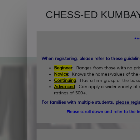
CHESS-ED KUMBAY
*
When registering, please refer to these guidelin
Beginner
: Ranges from those with no pri
Novice
: Knows the names/values of the 
Continuing
: Has a firm grasp of the basi
Advanced
: Can apply a wider variety o
ratings of 500+.
For families with multiple students,
please regi
Please scroll down and refer to the 