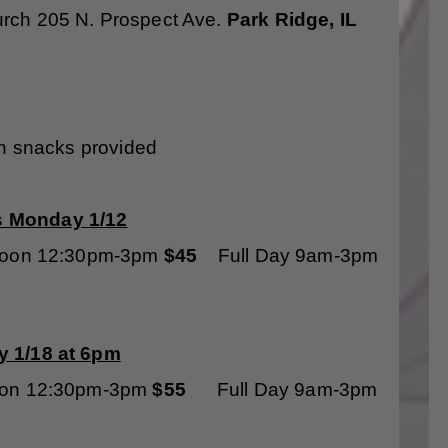
urch 205 N. Prospect Ave.
Park Ridge, IL
th snacks provided
s Monday 1/12
oon 12:30pm-3pm
$45
Full Day 9am-3pm
 1/18 at 6pm
oon 12:30pm-3pm
$55
Full Day 9am-3pm