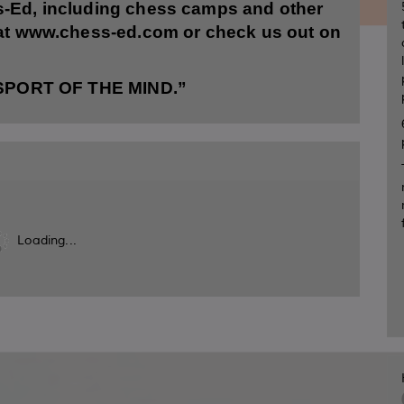
s-Ed, including chess camps and other
 at www.chess-ed.com or check us out on
“SPORT OF THE MIND.”
Loading...