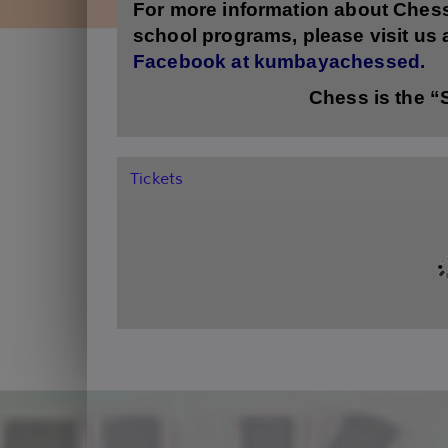
For more information about Ches
school programs,
please visit us
Facebook at kumbayachessed.
Chess is the 
Tickets