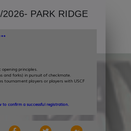
2026- PARK RIDGE
**
 opening principles.
s and forks) in pursuit of checkmate.
es tournament players or players with USCF
 to confirm a successful registration.