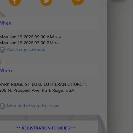
When
Mon Jan 19 2026 09:00 AM
Start
Mon Jan 19 2026 03:00 PM
End
Add to my calendar
Where
PARK RIDGE ST. LUKE LUTHERAN CHURCH,
205 N. Prospect Ave, Park Ridge, USA
Map and driving directions
** REGISTRATION POLICIES **