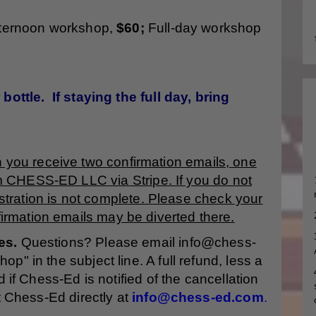
fternoon workshop,
$60;
Full-day workshop
bottle. If staying the full day, bring
n you receive two confirmation emails, one
m CHESS-ED LLC via Stripe. If you do not
stration is not complete. Please check your
irmation emails may be diverted there.
es.
Questions? Please email info@chess-
" in the subject line. A full refund, less a
 if Chess-Ed is notified of the cancellation
t Chess-Ed directly at
info@chess-ed.com
.