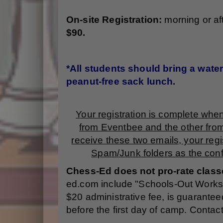
O
n-site Registration:
morning or a
$90.
*All students should bring a water 
peanut-free sack lunch.
Your registration is complete whe
from Eventbee and the other fro
receive these two emails, your regi
Spam/Junk folders as the conf
Chess-Ed does not pro-rate class
ed.com include "Schools-Out Workshop
$20 administrative fee, is guaranteed
before the first day of camp. Contac