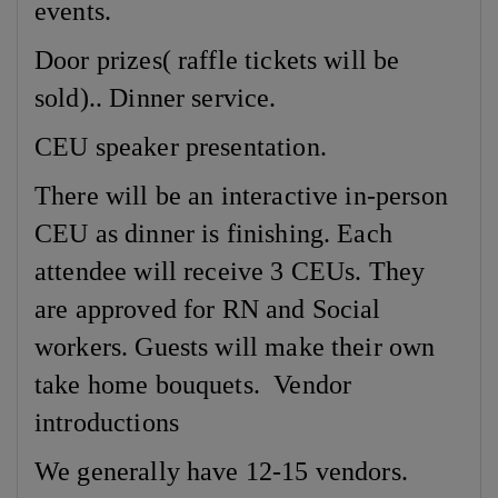
events.
Door prizes( raffle tickets will be
sold).. Dinner service.
CEU speaker presentation.
There will be an interactive in-person
CEU as dinner is finishing. Each
attendee will receive 3 CEUs. They
are approved for RN and Social
workers. Guests will make their own
take home bouquets. Vendor
introductions
We generally have 12-15 vendors.