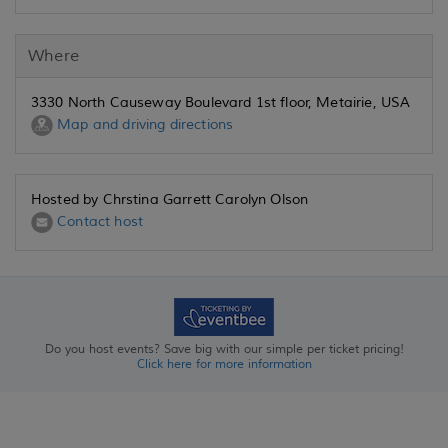
Where
3330 North Causeway Boulevard 1st floor, Metairie, USA
Map and driving directions
Hosted by Chrstina Garrett Carolyn Olson
Contact host
Do you host events? Save big with our simple per ticket pricing!
Click here for more information