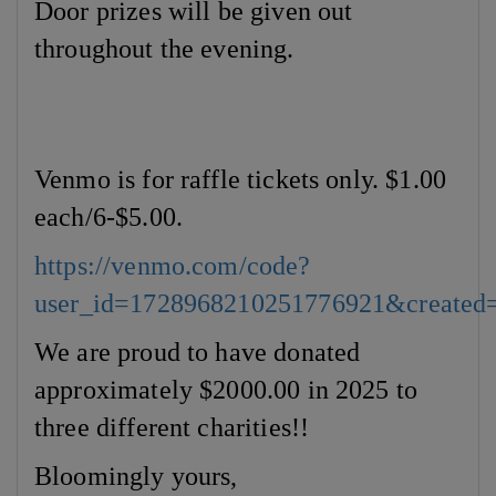
Door prizes will be given out
throughout the evening.
Venmo is for raffle tickets only. $1.00
each/6-$5.00.
https://venmo.com/code?
user_id=1728968210251776921&created
We are proud to have donated
approximately $2000.00 in 2025 to
three different charities!!
Bloomingly yours,