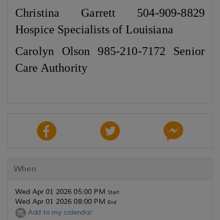
Christina Garrett 504-909-8829
Hospice Specialists of Louisiana
Carolyn Olson 985-210-7172 Senior
Care Authority
When
Wed Apr 01 2026 05:00 PM
Start
Wed Apr 01 2026 08:00 PM
End
Add to my calendar