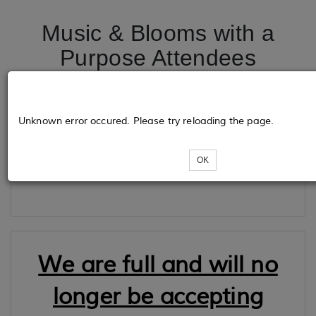
Music & Blooms with a
Purpose Attendees
Tickets
Unknown error occured. Please try reloading the page.
OK
Loading...
We are full and will no
longer be accepting