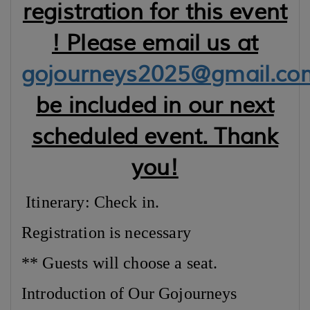
registration for this event
! Please email us at
gojourneys2025@gmail.co
be included in our next
scheduled event. Thank
you!
Itinerary: Check in.
Registration is necessary
** Guests will choose a seat.
Introduction of Our Gojourneys