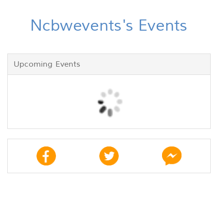
Ncbwevents's Events
Upcoming Events