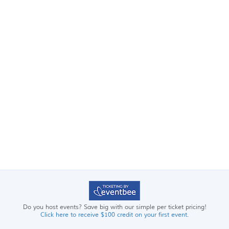
Do you host events? Save big with our simple per ticket pricing!
Click here to receive $100 credit on your first event.